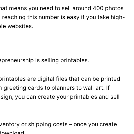
at means you need to sell around 400 photos
, reaching this number is easy if you take high-
ple websites.
epreneurship is selling printables.
rintables are digital files that can be printed
greeting cards to planners to wall art. If
sign, you can create your printables and sell
inventory or shipping costs – once you create
 download.