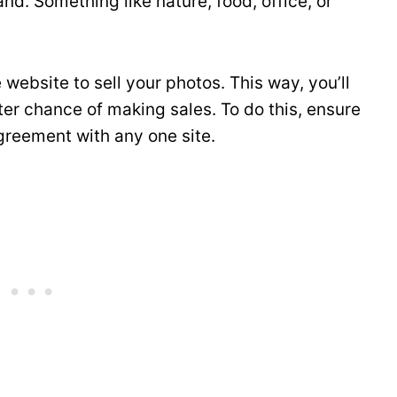
nd. Something like nature, food, office, or
website to sell your photos. This way, you’ll
er chance of making sales. To do this, ensure
greement with any one site.