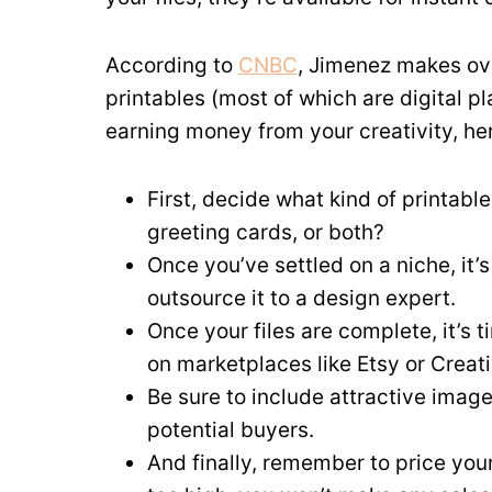
According to
CNBC
, Jimenez makes ov
printables (most of which are digital pl
earning money from your creativity, here
First, decide what kind of printable
greeting cards, or both?
Once you’ve settled on a niche, it’s
outsource it to a design expert.
Once your files are complete, it’s 
on marketplaces like Etsy or Creati
Be sure to include attractive imag
potential buyers.
And finally, remember to price your