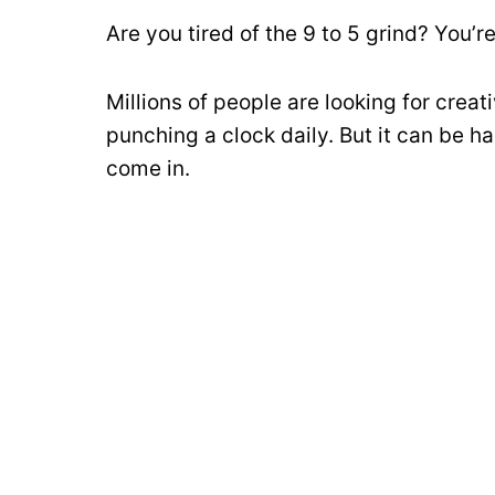
Are you tired of the 9 to 5 grind? You’re
Millions of people are looking for crea
punching a clock daily. But it can be h
come in.