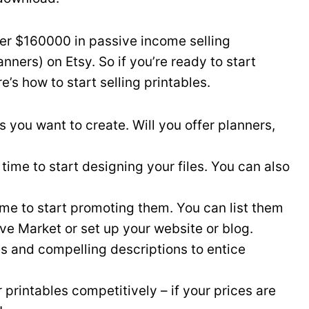
er $160000 in passive income selling
anners) on Etsy. So if you’re ready to start
’s how to start selling printables.
s you want to create. Will you offer planners,
 time to start designing your files. You can also
time to start promoting them. You can list them
ve Market or set up your website or blog.
es and compelling descriptions to entice
 printables competitively – if your prices are