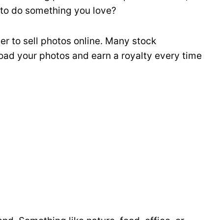
 to do something you love?
ier to sell photos online. Many stock
oad your photos and earn a royalty every time