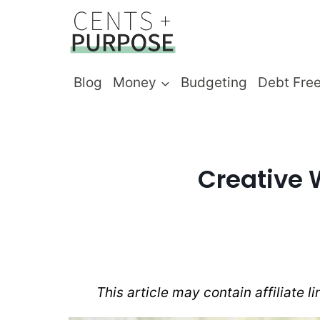
Skip
to
content
Blog
Money
Budgeting
Debt Fre
Creative 
This article may contain affiliate l