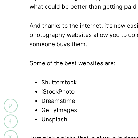
what could be better than getting paid
And thanks to the internet, it’s now eas
photography websites allow you to upl
someone buys them.
Some of the best websites are:
Shutterstock
iStockPhoto
Dreamstime
GettyImages
Unsplash