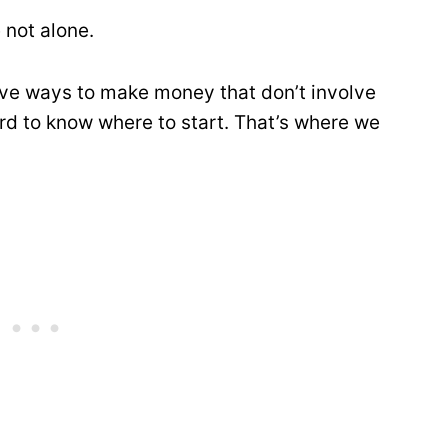
 not alone.
tive ways to make money that don’t involve
ard to know where to start. That’s where we