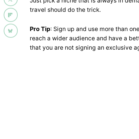
Just pick a niche that is always in dema
travel should do the trick.
Pro Tip
: Sign up and use more than one 
reach a wider audience and have a bett
that you are not signing an exclusive a