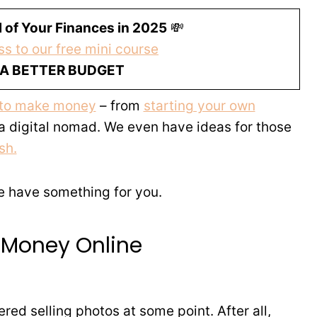
 of Your Finances in 2025
💸
s to our free mini course
 A BETTER BUDGET
 to make money
– from
starting your own
 a digital nomad. We even have ideas for those
sh.
we have something for you.
 Money Online
red selling photos at some point. After all,