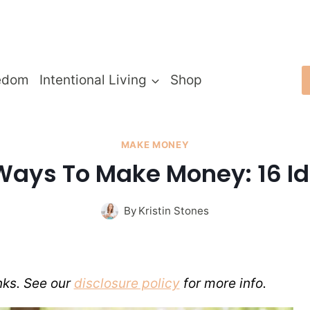
edom
Intentional Living
Shop
MAKE MONEY
Ways To Make Money: 16 Id
By
Kristin Stones
inks. See our
disclosure policy
for more info.