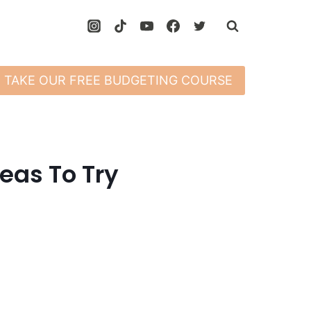
TAKE OUR FREE BUDGETING COURSE
eas To Try