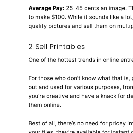
Average Pay:
25-45 cents an image. Th
to make $100. While it sounds like a lot
quality pictures and sell them on multi
2. Sell Printables
One of the hottest trends in online entr
For those who don’t know what that is, p
out and used for various purposes, from 
you’re creative and have a knack for de
them online.
Best of all, there’s no need for pricey 
your files, they’re available for instant