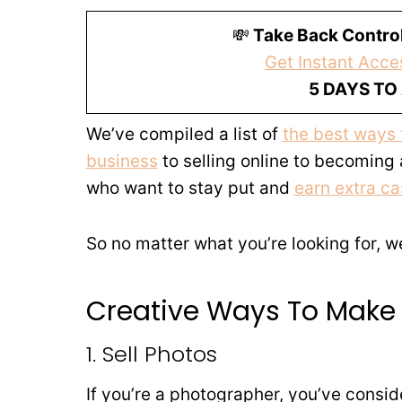
💸
Take Back Control
Get Instant Acces
5 DAYS TO
We’ve compiled a list of
the best ways
business
to selling online to becoming
who want to stay put and
earn extra ca
So no matter what you’re looking for, 
Creative Ways To Make
1. Sell Photos
If you’re a photographer, you’ve conside