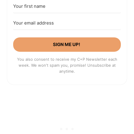
SIGN ME UP!
You also consent to receive my C+P Newsletter each
week. We won't spam you, promise! Unsubscribe at
anytime.