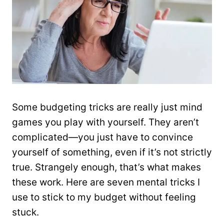
Some budgeting tricks are really just mind
games you play with yourself. They aren’t
complicated—you just have to convince
yourself of something, even if it’s not strictly
true. Strangely enough, that’s what makes
these work. Here are seven mental tricks I
use to stick to my budget without feeling
stuck.