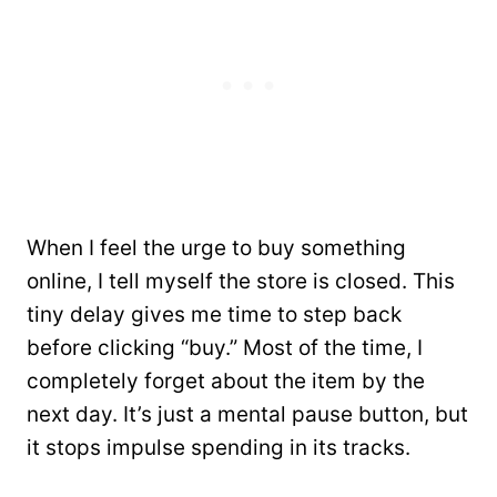
When I feel the urge to buy something
online, I tell myself the store is closed. This
tiny delay gives me time to step back
before clicking “buy.” Most of the time, I
completely forget about the item by the
next day. It’s just a mental pause button, but
it stops impulse spending in its tracks.