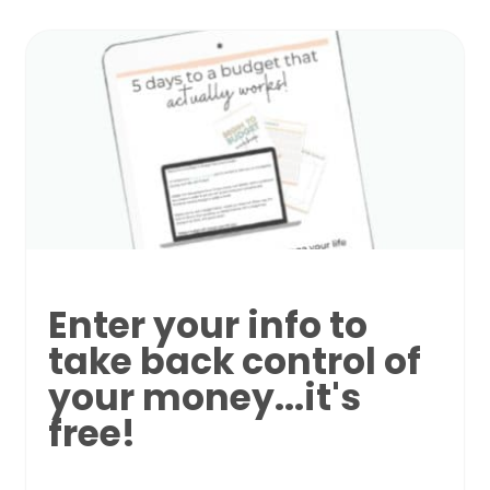
Enter your info to
take back control of
your money...it's
free!