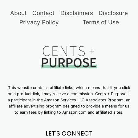
About
Contact
Disclaimers
Disclosure
Privacy Policy
Terms of Use
This website contains affiliate links, which means that if you click
on a product link, I may receive a commission. Cents + Purpose is
a participant in the Amazon Services LLC Associates Program, an
affiliate advertising program designed to provide a means for us
to earn fees by linking to Amazon.com and affiliated sites.
LET'S CONNECT