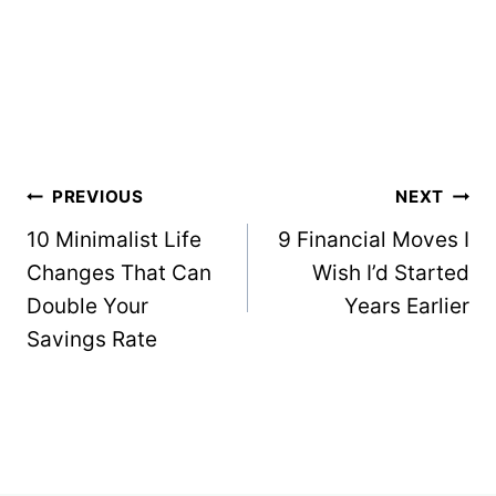
Post
PREVIOUS
NEXT
navigation
10 Minimalist Life
9 Financial Moves I
Changes That Can
Wish I’d Started
Double Your
Years Earlier
Savings Rate