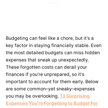
Budgeting can feel like a chore, but it’s a
key factor in staying financially stable. Even
the most detailed budgets can miss hidden
expenses that sneak up unexpectedly.
These forgotten costs can derail your
finances if you’re unprepared, so it’s
important to account for them early. Below
are some common–yet sneaky–expenses
you may be overlooking.
13 Surprising
Expenses You’re Forgetting to Budget For