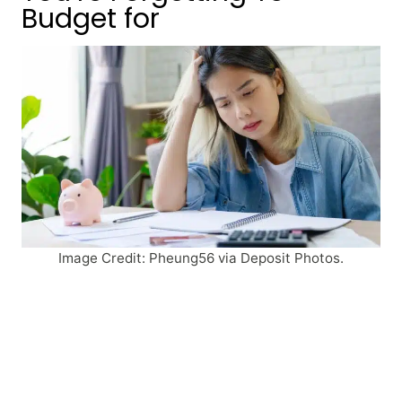
Budget for
Image Credit: Pheung56 via Deposit Photos.