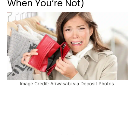
When You’re Not)
Image Credit: Ariwasabi via Deposit Photos.