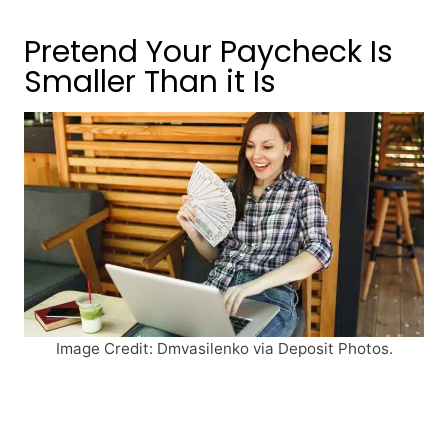
Pretend Your Paycheck Is
Smaller Than it Is
Image Credit: Dmvasilenko via Deposit Photos.