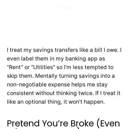
I treat my savings transfers like a bill I owe. I
even label them in my banking app as
“Rent” or “Utilities” so I’m less tempted to
skip them. Mentally turning savings into a
non-negotiable expense helps me stay
consistent without thinking twice. If I treat it
like an optional thing, it won’t happen.
Pretend You’re Broke (Even