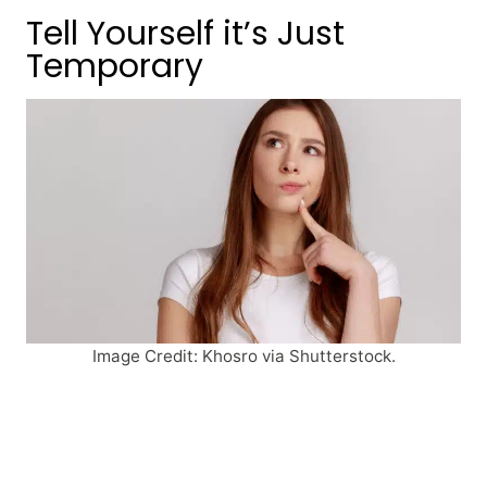
Tell Yourself it’s Just
Temporary
Image Credit: Khosro via Shutterstock.