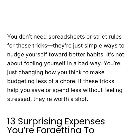
You don’t need spreadsheets or strict rules
for these tricks—they’re just simple ways to
nudge yourself toward better habits. It’s not
about fooling yourself in a bad way. You’re
just changing how you think to make
budgeting less of a chore. If these tricks
help you save or spend less without feeling
stressed, they’re worth a shot.
13 Surprising Expenses
You’re Forgetting To