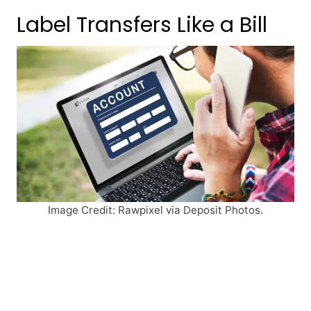
Label Transfers Like a Bill
Image Credit: Rawpixel via Deposit Photos.