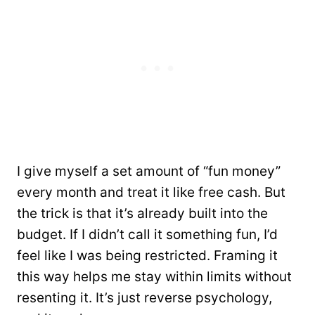
I give myself a set amount of “fun money”
every month and treat it like free cash. But
the trick is that it’s already built into the
budget. If I didn’t call it something fun, I’d
feel like I was being restricted. Framing it
this way helps me stay within limits without
resenting it. It’s just reverse psychology,