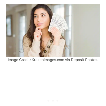
Image Credit: Krakenimages.com via Deposit Photos.