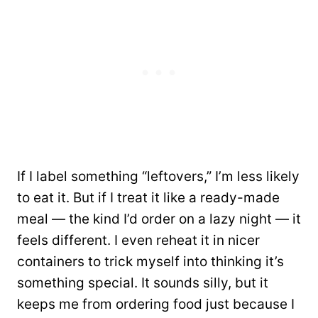
If I label something “leftovers,” I’m less likely
to eat it. But if I treat it like a ready-made
meal — the kind I’d order on a lazy night — it
feels different. I even reheat it in nicer
containers to trick myself into thinking it’s
something special. It sounds silly, but it
keeps me from ordering food just because I