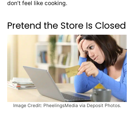
don’t feel like cooking.
Pretend the Store Is Closed
Image Credit: PheelingsMedia via Deposit Photos.