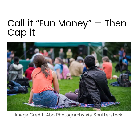
Call it “Fun Money” — Then
Cap it
Image Credit: Abo Photography via Shutterstock.