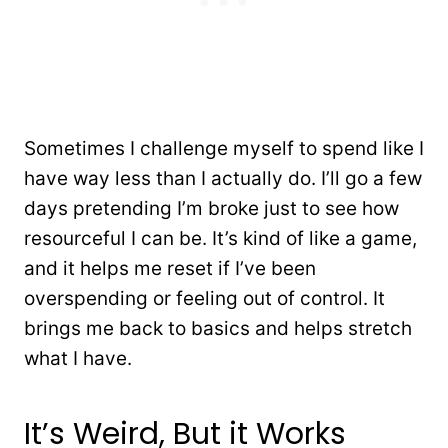
Sometimes I challenge myself to spend like I
have way less than I actually do. I’ll go a few
days pretending I’m broke just to see how
resourceful I can be. It’s kind of like a game,
and it helps me reset if I’ve been
overspending or feeling out of control. It
brings me back to basics and helps stretch
what I have.
It’s Weird, But it Works