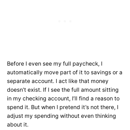
Before I even see my full paycheck, I
automatically move part of it to savings or a
separate account. I act like that money
doesn’t exist. If I see the full amount sitting
in my checking account, I’ll find a reason to
spend it. But when I pretend it’s not there, I
adjust my spending without even thinking
about it.