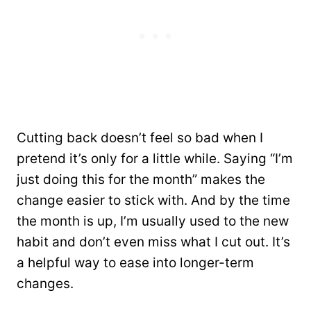
Cutting back doesn’t feel so bad when I
pretend it’s only for a little while. Saying “I’m
just doing this for the month” makes the
change easier to stick with. And by the time
the month is up, I’m usually used to the new
habit and don’t even miss what I cut out. It’s
a helpful way to ease into longer-term
changes.