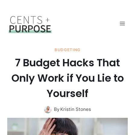
Skip
to
content
BUDGETING
7 Budget Hacks That
Only Work if You Lie to
Yourself
By
Kristin Stones