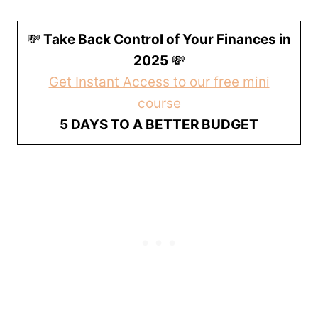
💸
Take Back Control of Your Finances in
2025
💸
Get Instant Access to our free mini
course
5 DAYS TO A BETTER BUDGET