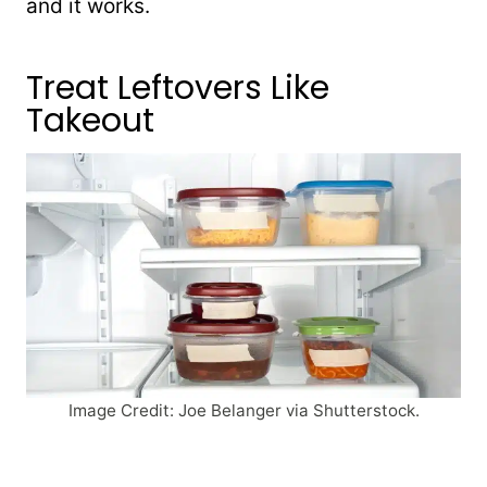
and it works.
Treat Leftovers Like
Takeout
Image Credit: Joe Belanger via Shutterstock.