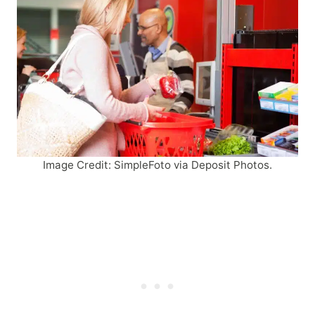
Image Credit: SimpleFoto via Deposit Photos.