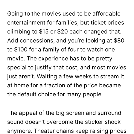
Going to the movies used to be affordable
entertainment for families, but ticket prices
climbing to $15 or $20 each changed that.
Add concessions, and you’re looking at $80
to $100 for a family of four to watch one
movie. The experience has to be pretty
special to justify that cost, and most movies
just aren’t. Waiting a few weeks to stream it
at home for a fraction of the price became
the default choice for many people.
The appeal of the big screen and surround
sound doesn’t overcome the sticker shock
anymore. Theater chains keep raising prices