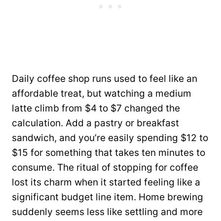
Daily coffee shop runs used to feel like an
affordable treat, but watching a medium
latte climb from $4 to $7 changed the
calculation. Add a pastry or breakfast
sandwich, and you’re easily spending $12 to
$15 for something that takes ten minutes to
consume. The ritual of stopping for coffee
lost its charm when it started feeling like a
significant budget line item. Home brewing
suddenly seems less like settling and more