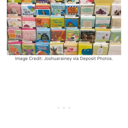
Image Credit: Joshuarainey via Deposit Photos.