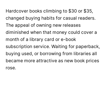
Hardcover books climbing to $30 or $35,
changed buying habits for casual readers.
The appeal of owning new releases
diminished when that money could cover a
month of a library card or e-book
subscription service. Waiting for paperback,
buying used, or borrowing from libraries all
became more attractive as new book prices
rose.