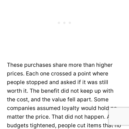
These purchases share more than higher
prices. Each one crossed a point where
people stopped and asked if it was still
worth it. The benefit did not keep up with
the cost, and the value fell apart. Some
companies assumed loyalty would hold no
matter the price. That did not happen. As
budgets tightened, people cut items that no