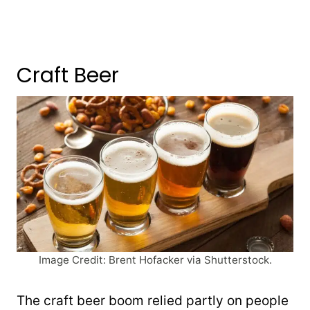
Craft Beer
Image Credit: Brent Hofacker via Shutterstock.
The craft beer boom relied partly on people