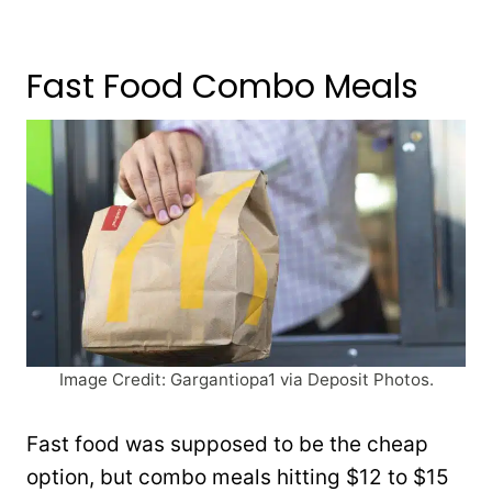
Fast Food Combo Meals
Image Credit: Gargantiopa1 via Deposit Photos.
Fast food was supposed to be the cheap
option, but combo meals hitting $12 to $15