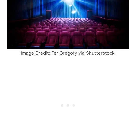
Image Credit: Fer Gregory via Shutterstock.