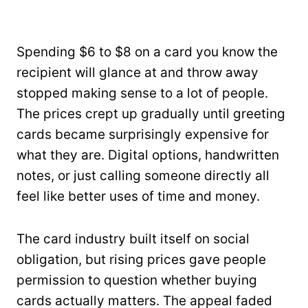
Spending $6 to $8 on a card you know the
recipient will glance at and throw away
stopped making sense to a lot of people.
The prices crept up gradually until greeting
cards became surprisingly expensive for
what they are. Digital options, handwritten
notes, or just calling someone directly all
feel like better uses of time and money.
The card industry built itself on social
obligation, but rising prices gave people
permission to question whether buying
cards actually matters. The appeal faded