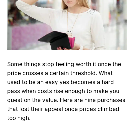
Some things stop feeling worth it once the
price crosses a certain threshold. What
used to be an easy yes becomes a hard
pass when costs rise enough to make you
question the value. Here are nine purchases
that lost their appeal once prices climbed
too high.