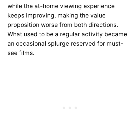
while the at-home viewing experience
keeps improving, making the value
proposition worse from both directions.
What used to be a regular activity became
an occasional splurge reserved for must-
see films.