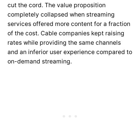
cut the cord. The value proposition
completely collapsed when streaming
services offered more content for a fraction
of the cost. Cable companies kept raising
rates while providing the same channels
and an inferior user experience compared to
on-demand streaming.