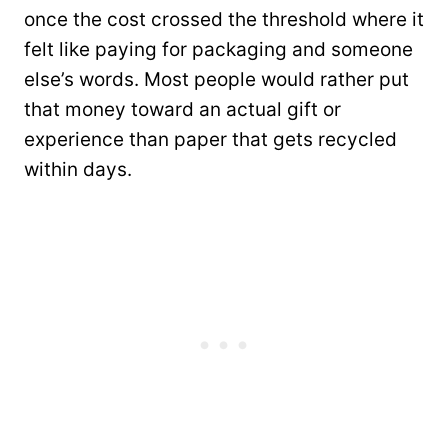
once the cost crossed the threshold where it
felt like paying for packaging and someone
else’s words. Most people would rather put
that money toward an actual gift or
experience than paper that gets recycled
within days.