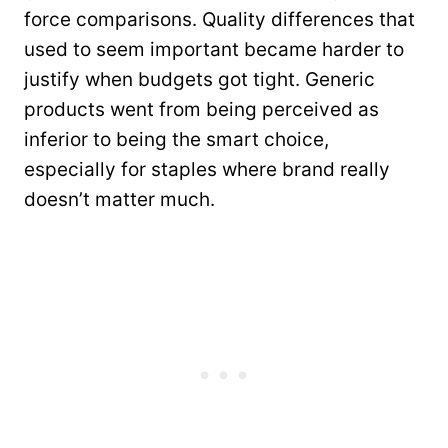
force comparisons. Quality differences that
used to seem important became harder to
justify when budgets got tight. Generic
products went from being perceived as
inferior to being the smart choice,
especially for staples where brand really
doesn’t matter much.