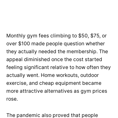
Monthly gym fees climbing to $50, $75, or
over $100 made people question whether
they actually needed the membership. The
appeal diminished once the cost started
feeling significant relative to how often they
actually went. Home workouts, outdoor
exercise, and cheap equipment became
more attractive alternatives as gym prices
rose.
The pandemic also proved that people