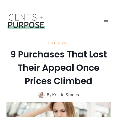
Skip
to
content
LIFESTYLE
9 Purchases That Lost
Their Appeal Once
Prices Climbed
By
Kristin Stones