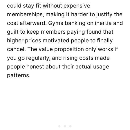
could stay fit without expensive
memberships, making it harder to justify the
cost afterward. Gyms banking on inertia and
guilt to keep members paying found that
higher prices motivated people to finally
cancel. The value proposition only works if
you go regularly, and rising costs made
people honest about their actual usage
patterns.