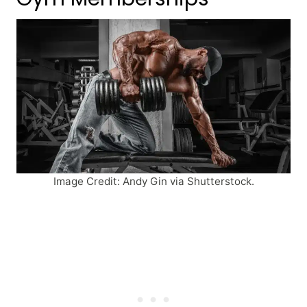
Image Credit: Andy Gin via Shutterstock.