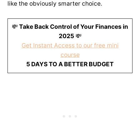
like the obviously smarter choice.
💸
Take Back Control of Your Finances in
2025
💸
Get Instant Access to our free mini
course
5 DAYS TO A BETTER BUDGET