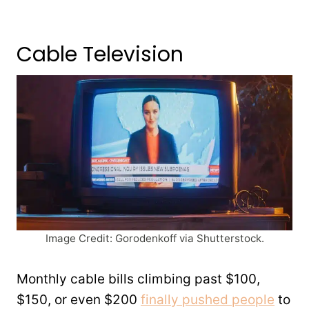
Cable Television
Image Credit: Gorodenkoff via Shutterstock.
Monthly cable bills climbing past $100,
$150, or even $200
finally pushed people
to