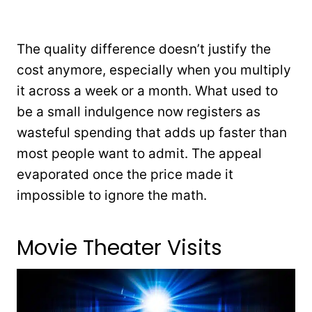
The quality difference doesn’t justify the
cost anymore, especially when you multiply
it across a week or a month. What used to
be a small indulgence now registers as
wasteful spending that adds up faster than
most people want to admit. The appeal
evaporated once the price made it
impossible to ignore the math.
Movie Theater Visits