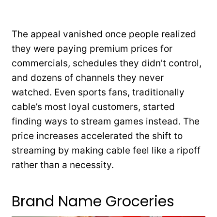
The appeal vanished once people realized
they were paying premium prices for
commercials, schedules they didn’t control,
and dozens of channels they never
watched. Even sports fans, traditionally
cable’s most loyal customers, started
finding ways to stream games instead. The
price increases accelerated the shift to
streaming by making cable feel like a ripoff
rather than a necessity.
Brand Name Groceries