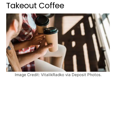
Takeout Coffee
Image Credit: VitalikRadko via Deposit Photos.