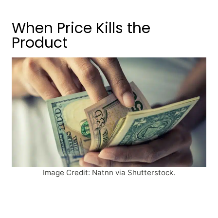
When Price Kills the
Product
Image Credit: Natnn via Shutterstock.