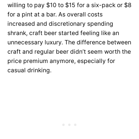
willing to pay $10 to $15 for a six-pack or $8
for a pint at a bar. As overall costs
increased and discretionary spending
shrank, craft beer started feeling like an
unnecessary luxury. The difference between
craft and regular beer didn’t seem worth the
price premium anymore, especially for
casual drinking.