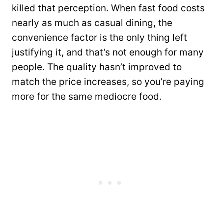
killed that perception. When fast food costs
nearly as much as casual dining, the
convenience factor is the only thing left
justifying it, and that’s not enough for many
people. The quality hasn’t improved to
match the price increases, so you’re paying
more for the same mediocre food.