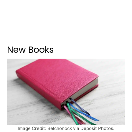
New Books
Image Credit: Belchonock via Deposit Photos.