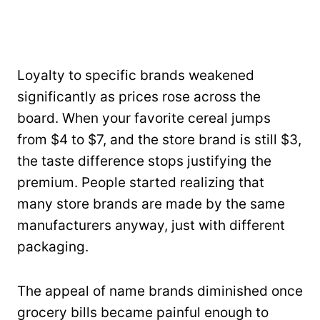
Loyalty to specific brands weakened
significantly as prices rose across the
board. When your favorite cereal jumps
from $4 to $7, and the store brand is still $3,
the taste difference stops justifying the
premium. People started realizing that
many store brands are made by the same
manufacturers anyway, just with different
packaging.
The appeal of name brands diminished once
grocery bills became painful enough to