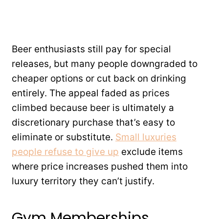
Beer enthusiasts still pay for special
releases, but many people downgraded to
cheaper options or cut back on drinking
entirely. The appeal faded as prices
climbed because beer is ultimately a
discretionary purchase that’s easy to
eliminate or substitute.
Small luxuries
people refuse to give up
exclude items
where price increases pushed them into
luxury territory they can’t justify.
Gym Memberships