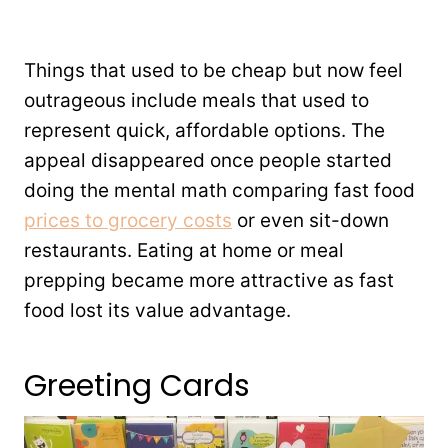
Things that used to be cheap but now feel
outrageous include meals that used to
represent quick, affordable options. The
appeal disappeared once people started
doing the mental math comparing fast food
prices to grocery costs
or even sit-down
restaurants. Eating at home or meal
prepping became more attractive as fast
food lost its value advantage.
Greeting Cards