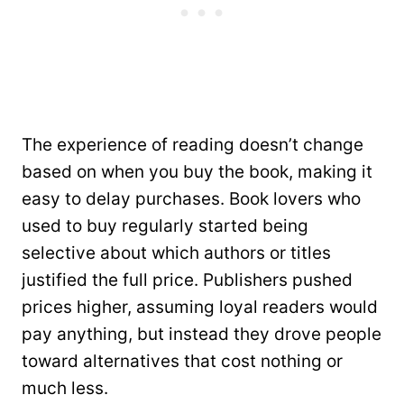
The experience of reading doesn’t change
based on when you buy the book, making it
easy to delay purchases. Book lovers who
used to buy regularly started being
selective about which authors or titles
justified the full price. Publishers pushed
prices higher, assuming loyal readers would
pay anything, but instead they drove people
toward alternatives that cost nothing or
much less.