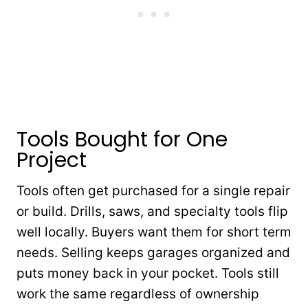
Tools Bought for One
Project
Tools often get purchased for a single repair
or build. Drills, saws, and specialty tools flip
well locally. Buyers want them for short term
needs. Selling keeps garages organized and
puts money back in your pocket. Tools still
work the same regardless of ownership