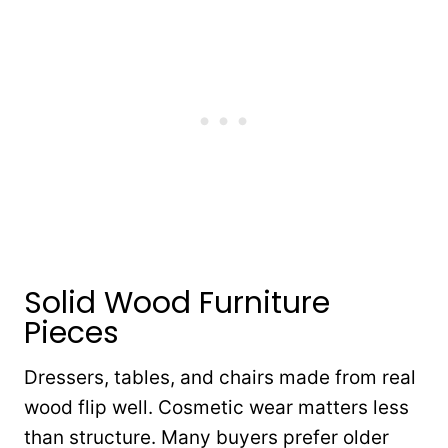
Solid Wood Furniture
Pieces
Dressers, tables, and chairs made from real
wood flip well. Cosmetic wear matters less
than structure. Many buyers prefer older