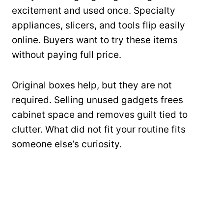
excitement and used once. Specialty
appliances, slicers, and tools flip easily
online. Buyers want to try these items
without paying full price.
Original boxes help, but they are not
required. Selling unused gadgets frees
cabinet space and removes guilt tied to
clutter. What did not fit your routine fits
someone else’s curiosity.