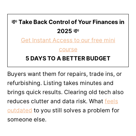
💸
Take Back Control of Your Finances in
2025
💸
Get Instant Access to our free mini
course
5 DAYS TO A BETTER BUDGET
Buyers want them for repairs, trade ins, or
refurbishing. Listing takes minutes and
brings quick results. Clearing old tech also
reduces clutter and data risk. What
feels
outdated
to you still solves a problem for
someone else.