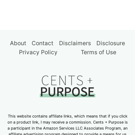
About
Contact
Disclaimers
Disclosure
Privacy Policy
Terms of Use
This website contains affiliate links, which means that if you click
on a product link, I may receive a commission. Cents + Purpose is
a participant in the Amazon Services LLC Associates Program, an
affiliate advertising program designed to provide a means for us