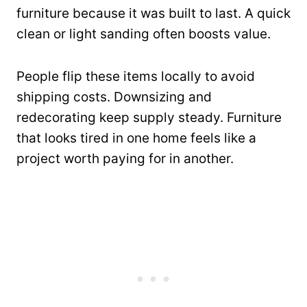
furniture because it was built to last. A quick
clean or light sanding often boosts value.
People flip these items locally to avoid
shipping costs. Downsizing and
redecorating keep supply steady. Furniture
that looks tired in one home feels like a
project worth paying for in another.