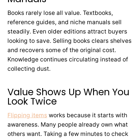
Books rarely lose all value. Textbooks,
reference guides, and niche manuals sell
steadily. Even older editions attract buyers
looking to save. Selling books clears shelves
and recovers some of the original cost.
Knowledge continues circulating instead of
collecting dust.
Value Shows Up When You
Look Twice
Flipping items
works because it starts with
awareness. Many people already own what
others want. Taking a few minutes to check