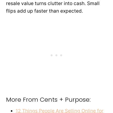
resale value turns clutter into cash. Small
flips add up faster than expected.
More From Cents + Purpose:
12 Things People Are Selling Online for