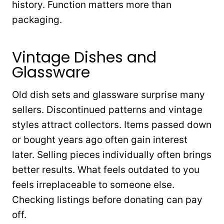
history. Function matters more than
packaging.
Vintage Dishes and
Glassware
Old dish sets and glassware surprise many
sellers. Discontinued patterns and vintage
styles attract collectors. Items passed down
or bought years ago often gain interest
later. Selling pieces individually often brings
better results. What feels outdated to you
feels irreplaceable to someone else.
Checking listings before donating can pay
off.