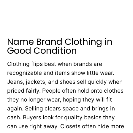
Name Brand Clothing in
Good Condition
Clothing flips best when brands are
recognizable and items show little wear.
Jeans, jackets, and shoes sell quickly when
priced fairly. People often hold onto clothes
they no longer wear, hoping they will fit
again. Selling clears space and brings in
cash. Buyers look for quality basics they
can use right away. Closets often hide more