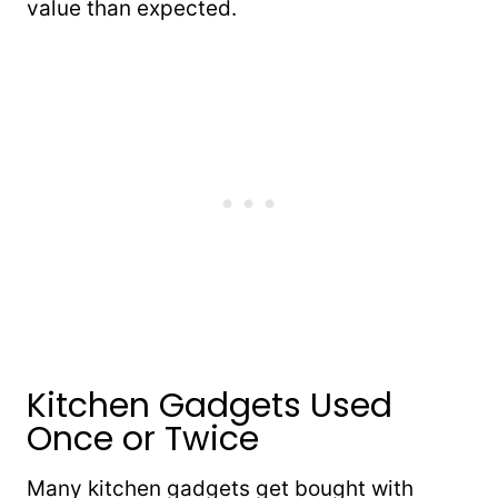
value than expected.
Kitchen Gadgets Used
Once or Twice
Many kitchen gadgets get bought with