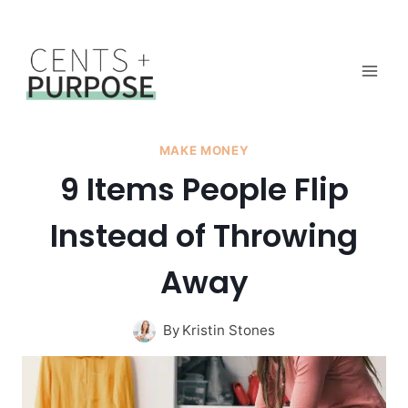
Skip
to
content
MAKE MONEY
9 Items People Flip
Instead of Throwing
Away
By
Kristin Stones