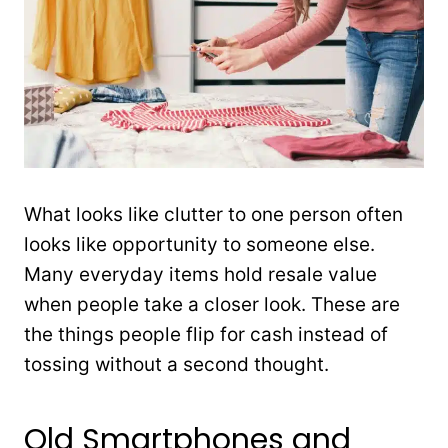
What looks like clutter to one person often
looks like opportunity to someone else.
Many everyday items hold resale value
when people take a closer look. These are
the things people flip for cash instead of
tossing without a second thought.
Old Smartphones and