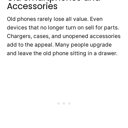
Accessories
Old phones rarely lose all value. Even
devices that no longer turn on sell for parts.
Chargers, cases, and unopened accessories
add to the appeal. Many people upgrade
and leave the old phone sitting in a drawer.