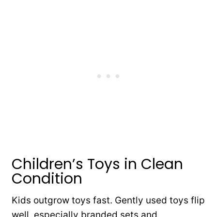
Children’s Toys in Clean
Condition
Kids outgrow toys fast. Gently used toys flip
well, especially branded sets and