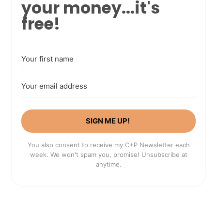
your money...it's
free!
SIGN ME UP!
You also consent to receive my C+P Newsletter each
week. We won't spam you, promise! Unsubscribe at
anytime.