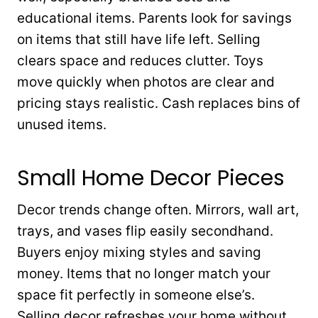
educational items. Parents look for savings
on items that still have life left. Selling
clears space and reduces clutter. Toys
move quickly when photos are clear and
pricing stays realistic. Cash replaces bins of
unused items.
Small Home Decor Pieces
Decor trends change often. Mirrors, wall art,
trays, and vases flip easily secondhand.
Buyers enjoy mixing styles and saving
money. Items that no longer match your
space fit perfectly in someone else’s.
Selling decor refreshes your home without