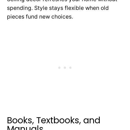
spending. Style stays flexible when old
pieces fund new choices.
Books, Textbooks, and
Manuals