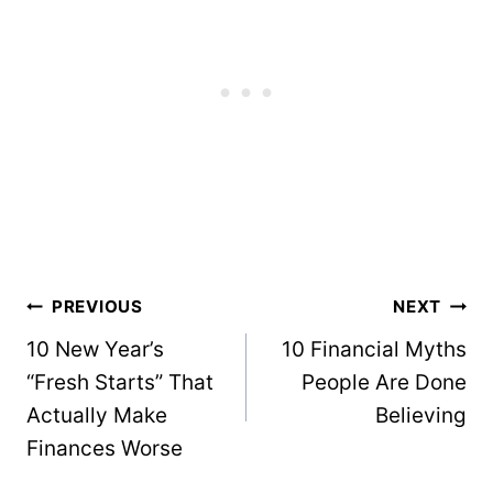
Post
PREVIOUS
NEXT
navigation
10 New Year’s
10 Financial Myths
“Fresh Starts” That
People Are Done
Actually Make
Believing
Finances Worse