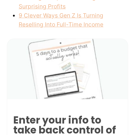
Surprising Profits
9 Clever Ways Gen Z Is Turning
Reselling Into Full-Time Income
Enter your info to
take back control of