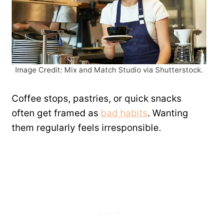
Image Credit: Mix and Match Studio via Shutterstock.
Coffee stops, pastries, or quick snacks
often get framed as
bad habits
. Wanting
them regularly feels irresponsible.