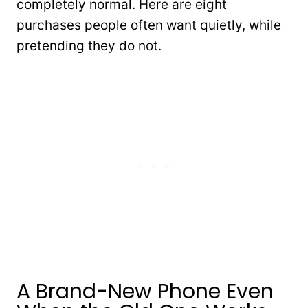
completely normal. Here are eight
purchases people often want quietly, while
pretending they do not.
A Brand-New Phone Even