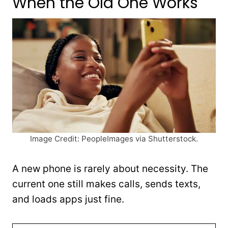
When the Old One Works
Image Credit: PeopleImages via Shutterstock.
A new phone is rarely about necessity. The
current one still makes calls, sends texts,
and loads apps just fine.