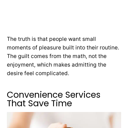
The truth is that people want small
moments of pleasure built into their routine.
The guilt comes from the math, not the
enjoyment, which makes admitting the
desire feel complicated.
Convenience Services
That Save Time