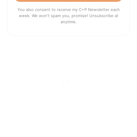
You also consent to receive my C+P Newsletter each
week. We won't spam you, promise! Unsubscribe at
anytime.