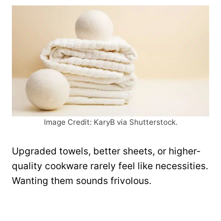
Image Credit: KaryB via Shutterstock.
Upgraded towels, better sheets, or higher-
quality cookware rarely feel like necessities.
Wanting them sounds frivolous.