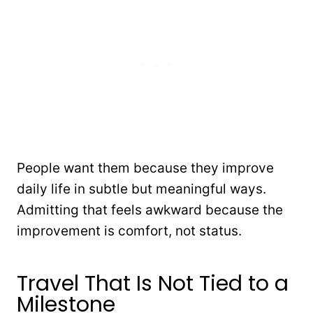
People want them because they improve
daily life in subtle but meaningful ways.
Admitting that feels awkward because the
improvement is comfort, not status.
Travel That Is Not Tied to a
Milestone