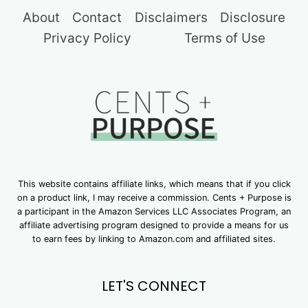
About
Contact
Disclaimers
Disclosure
Privacy Policy
Terms of Use
This website contains affiliate links, which means that if you click
on a product link, I may receive a commission. Cents + Purpose is
a participant in the Amazon Services LLC Associates Program, an
affiliate advertising program designed to provide a means for us
to earn fees by linking to Amazon.com and affiliated sites.
LET'S CONNECT