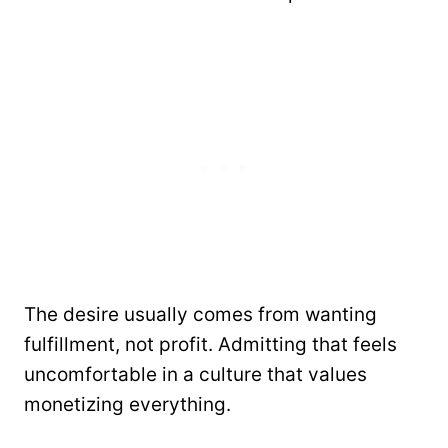
The desire usually comes from wanting
fulfillment, not profit. Admitting that feels
uncomfortable in a culture that values
monetizing everything.