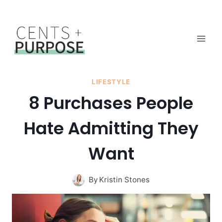
Skip
to
content
LIFESTYLE
8 Purchases People
Hate Admitting They
Want
By
Kristin Stones