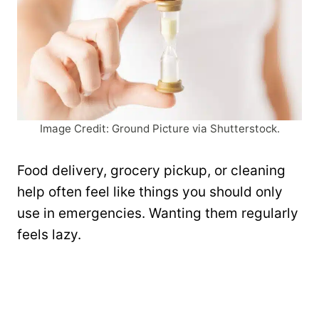
Image Credit: Ground Picture via Shutterstock.
Food delivery, grocery pickup, or cleaning
help often feel like things you should only
use in emergencies. Wanting them regularly
feels lazy.