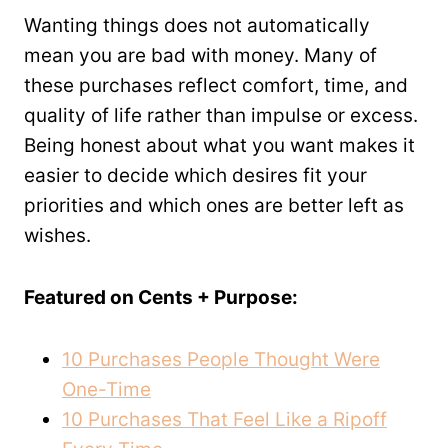
Wanting things does not automatically
mean you are bad with money. Many of
these purchases reflect comfort, time, and
quality of life rather than impulse or excess.
Being honest about what you want makes it
easier to decide which desires fit your
priorities and which ones are better left as
wishes.
Featured on Cents + Purpose:
10 Purchases People Thought Were
One-Time
10 Purchases That Feel Like a Ripoff