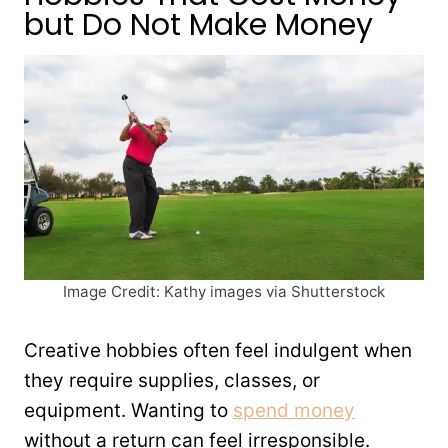
but Do Not Make Money
Image Credit: Kathy images via Shutterstock
Creative hobbies often feel indulgent when
they require supplies, classes, or
equipment. Wanting to
spend money
without a return can feel irresponsible.