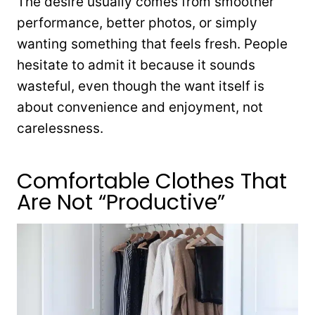
The desire usually comes from smoother
performance, better photos, or simply
wanting something that feels fresh. People
hesitate to admit it because it sounds
wasteful, even though the want itself is
about convenience and enjoyment, not
carelessness.
Comfortable Clothes That
Are Not “Productive”