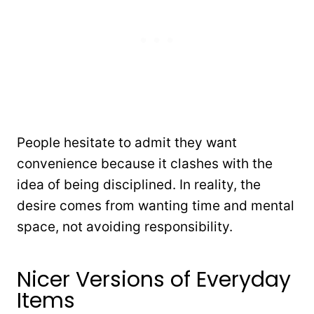
People hesitate to admit they want
convenience because it clashes with the
idea of being disciplined. In reality, the
desire comes from wanting time and mental
space, not avoiding responsibility.
Nicer Versions of Everyday
Items