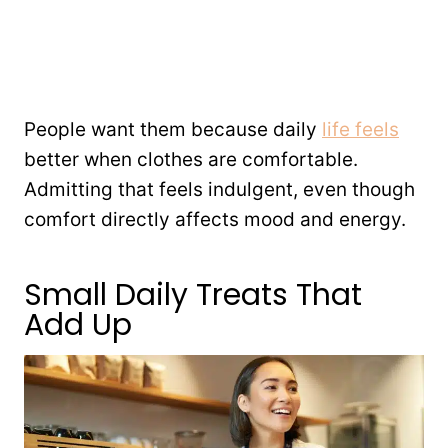
People want them because daily
life feels
better when clothes are comfortable.
Admitting that feels indulgent, even though
comfort directly affects mood and energy.
Small Daily Treats That
Add Up