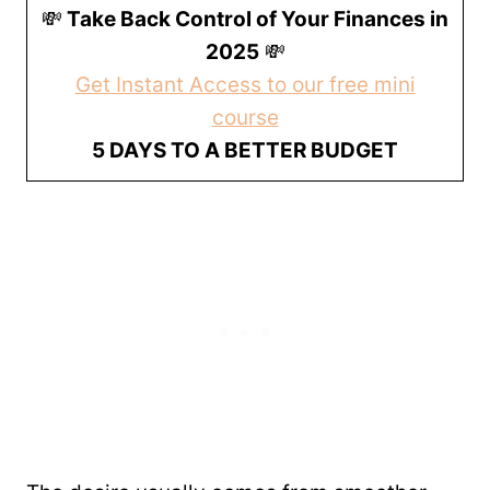
💸
Take Back Control of Your Finances in
2025
💸
Get Instant Access to our free mini
course
5 DAYS TO A BETTER BUDGET