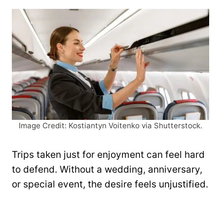
Image Credit: Kostiantyn Voitenko via Shutterstock.
Trips taken just for enjoyment can feel hard
to defend. Without a wedding, anniversary,
or special event, the desire feels unjustified.