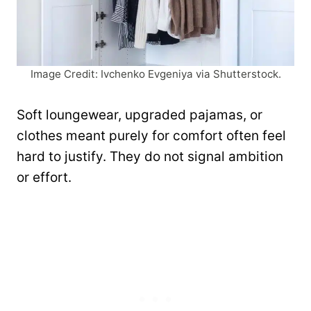
Image Credit: Ivchenko Evgeniya via Shutterstock.
Soft loungewear, upgraded pajamas, or
clothes meant purely for comfort often feel
hard to justify. They do not signal ambition
or effort.