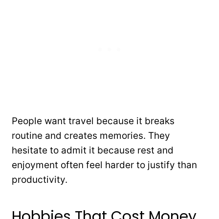
People want travel because it breaks
routine and creates memories. They
hesitate to admit it because rest and
enjoyment often feel harder to justify than
productivity.
Hobbies That Cost Money