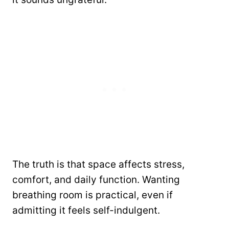
The truth is that space affects stress,
comfort, and daily function. Wanting
breathing room is practical, even if
admitting it feels self-indulgent.