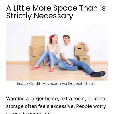
A Little More Space Than Is
Strictly Necessary
Image Credit: Haveseen via Deposit Photos.
Wanting a larger home, extra room, or more
storage often feels excessive. People worry
it sounds ungrateful.