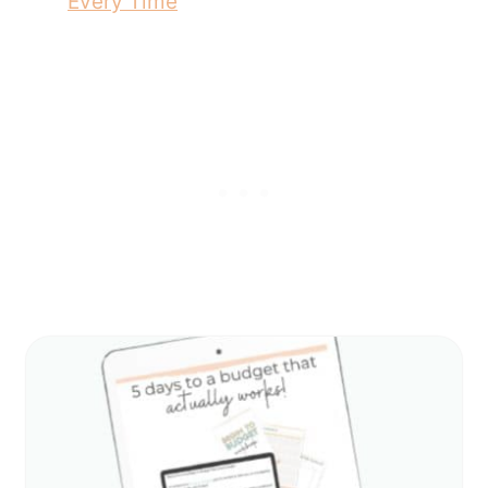
Every Time