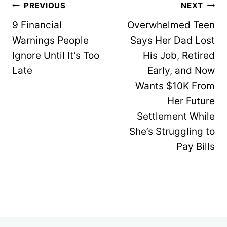
Post
PREVIOUS
NEXT
navigation
9 Financial
Overwhelmed Teen
Warnings People
Says Her Dad Lost
Ignore Until It’s Too
His Job, Retired
Late
Early, and Now
Wants $10K From
Her Future
Settlement While
She’s Struggling to
Pay Bills