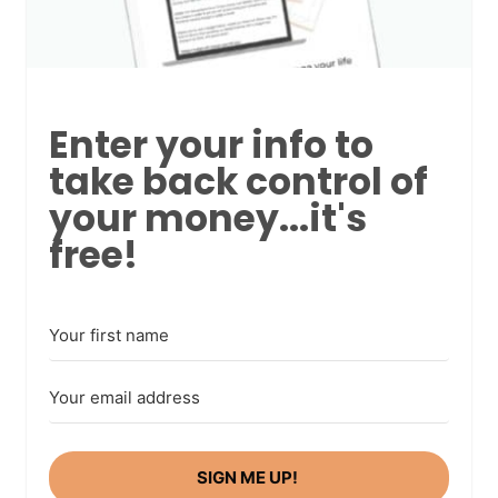
Enter your info to
take back control of
your money...it's
free!
SIGN ME UP!