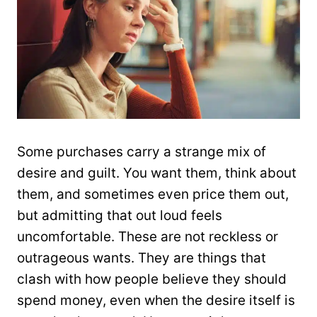
Some purchases carry a strange mix of
desire and guilt. You want them, think about
them, and sometimes even price them out,
but admitting that out loud feels
uncomfortable. These are not reckless or
outrageous wants. They are things that
clash with how people believe they should
spend money, even when the desire itself is