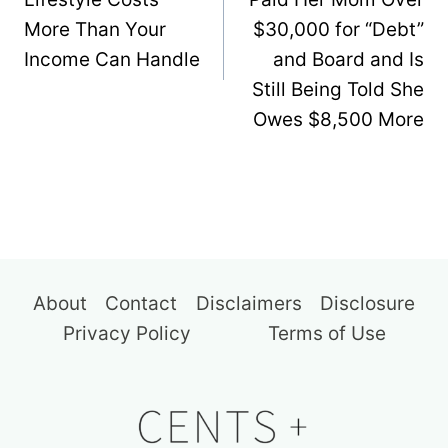
More Than Your
$30,000 for “Debt”
Income Can Handle
and Board and Is
Still Being Told She
Owes $8,500 More
About
Contact
Disclaimers
Disclosure
Privacy Policy
Terms of Use