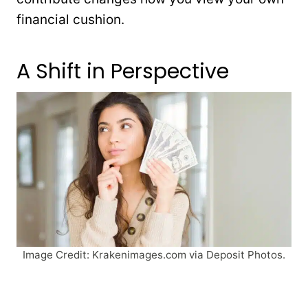
financial cushion.
A Shift in Perspective
Image Credit: Krakenimages.com via Deposit Photos.