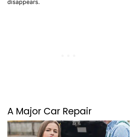
disappears.
A Major Car Repair