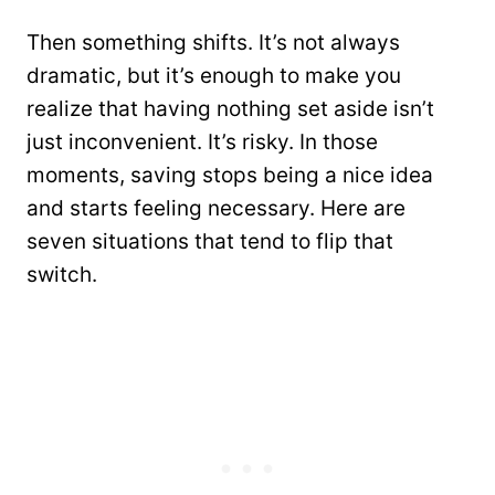
Then something shifts. It’s not always
dramatic, but it’s enough to make you
realize that having nothing set aside isn’t
just inconvenient. It’s risky. In those
moments, saving stops being a nice idea
and starts feeling necessary. Here are
seven situations that tend to flip that
switch.