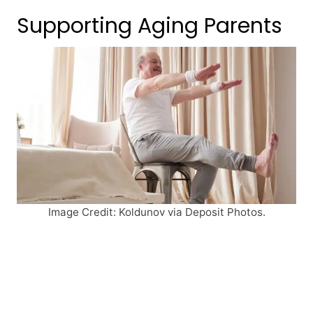
Supporting Aging Parents
Image Credit: Koldunov via Deposit Photos.