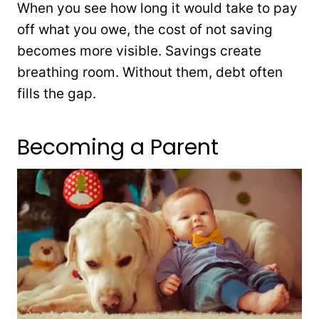
When you see how long it would take to pay
off what you owe, the cost of not saving
becomes more visible. Savings create
breathing room. Without them, debt often
fills the gap.
Becoming a Parent