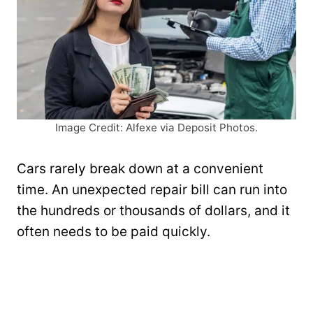
Image Credit: Alfexe via Deposit Photos.
Cars rarely break down at a convenient
time. An unexpected repair bill can run into
the hundreds or thousands of dollars, and it
often needs to be paid quickly.