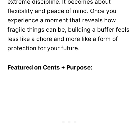
extreme discipline. It becomes about
flexibility and peace of mind. Once you
experience a moment that reveals how
fragile things can be, building a buffer feels
less like a chore and more like a form of
protection for your future.
Featured on Cents + Purpose: