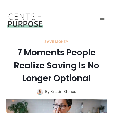
Skip
to
content
SAVE MONEY
7 Moments People
Realize Saving Is No
Longer Optional
By
Kristin Stones