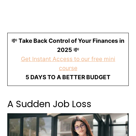
💸
Take Back Control of Your Finances in
2025
💸
Get Instant Access to our free mini
course
5 DAYS TO A BETTER BUDGET
A Sudden Job Loss