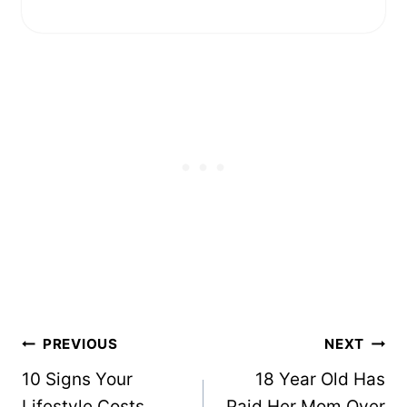
Post
PREVIOUS
NEXT
navigation
10 Signs Your
18 Year Old Has
Lifestyle Costs
Paid Her Mom Over