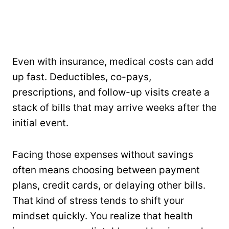
Even with insurance, medical costs can add
up fast. Deductibles, co-pays,
prescriptions, and follow-up visits create a
stack of bills that may arrive weeks after the
initial event.
Facing those expenses without savings
often means choosing between payment
plans, credit cards, or delaying other bills.
That kind of stress tends to shift your
mindset quickly. You realize that health