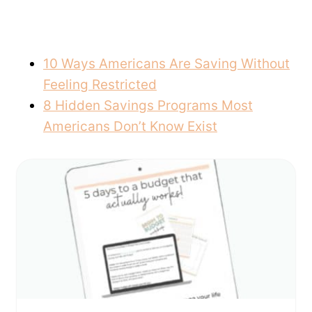
10 Ways Americans Are Saving Without
Feeling Restricted
8 Hidden Savings Programs Most
Americans Don’t Know Exist