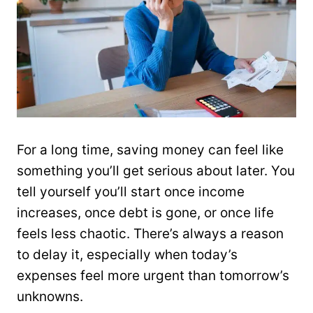
For a long time, saving money can feel like
something you’ll get serious about later. You
tell yourself you’ll start once income
increases, once debt is gone, or once life
feels less chaotic. There’s always a reason
to delay it, especially when today’s
expenses feel more urgent than tomorrow’s
unknowns.