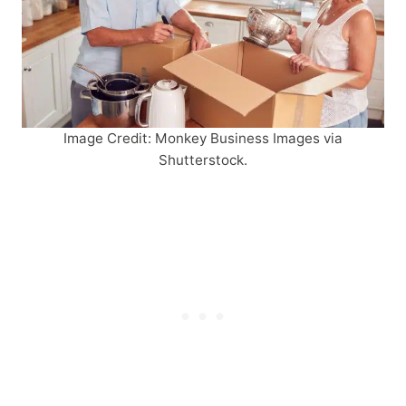
Image Credit: Monkey Business Images via
Shutterstock.