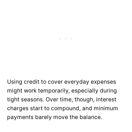
Using credit to cover everyday expenses
might work temporarily, especially during
tight seasons. Over time, though, interest
charges start to compound, and minimum
payments barely move the balance.