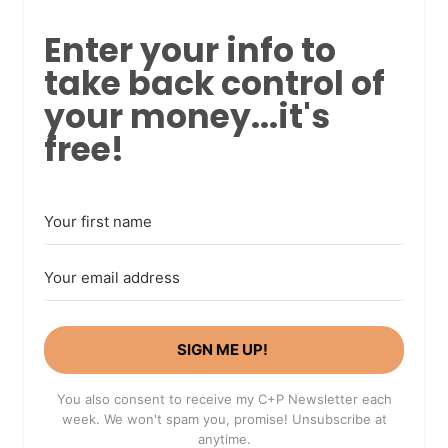
Enter your info to
take back control of
your money...it's
free!
SIGN ME UP!
You also consent to receive my C+P Newsletter each
week. We won't spam you, promise! Unsubscribe at
anytime.