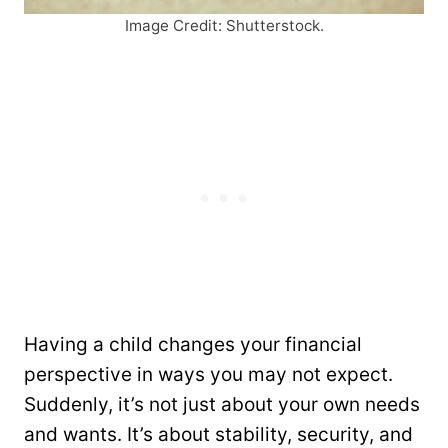
Image Credit: Shutterstock.
Having a child changes your financial
perspective in ways you may not expect.
Suddenly, it’s not just about your own needs
and wants. It’s about stability, security, and