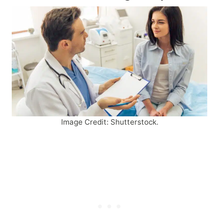
Image Credit: Shutterstock.