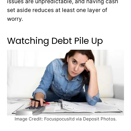
issues are unpredictable, and having cash
set aside reduces at least one layer of
worry.
Watching Debt Pile Up
Image Credit: Focuspocusltd via Deposit Photos.