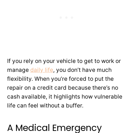
If you rely on your vehicle to get to work or
manage
daily life
, you don’t have much
flexibility. When you’re forced to put the
repair on a credit card because there’s no
cash available, it highlights how vulnerable
life can feel without a buffer.
A Medical Emergency