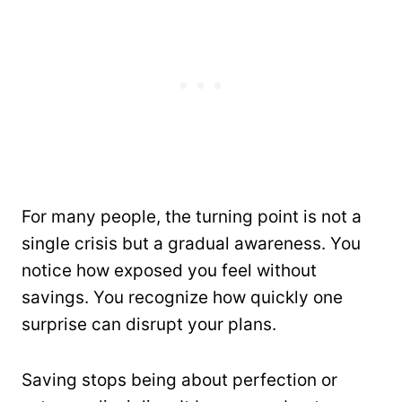
For many people, the turning point is not a
single crisis but a gradual awareness. You
notice how exposed you feel without
savings. You recognize how quickly one
surprise can disrupt your plans.
Saving stops being about perfection or