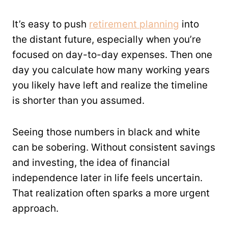
It’s easy to push
retirement planning
into
the distant future, especially when you’re
focused on day-to-day expenses. Then one
day you calculate how many working years
you likely have left and realize the timeline
is shorter than you assumed.
Seeing those numbers in black and white
can be sobering. Without consistent savings
and investing, the idea of financial
independence later in life feels uncertain.
That realization often sparks a more urgent
approach.