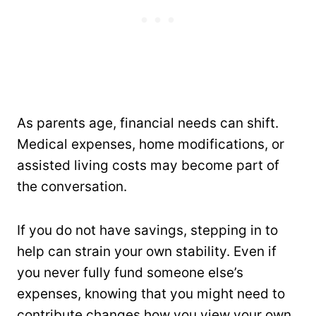
As parents age, financial needs can shift.
Medical expenses, home modifications, or
assisted living costs may become part of
the conversation.
If you do not have savings, stepping in to
help can strain your own stability. Even if
you never fully fund someone else’s
expenses, knowing that you might need to
contribute changes how you view your own