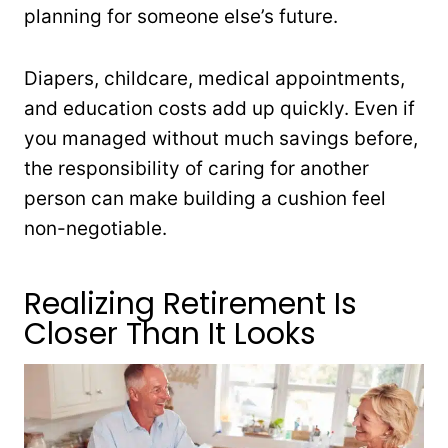
planning for someone else’s future.
Diapers, childcare, medical appointments,
and education costs add up quickly. Even if
you managed without much savings before,
the responsibility of caring for another
person can make building a cushion feel
non-negotiable.
Realizing Retirement Is
Closer Than It Looks