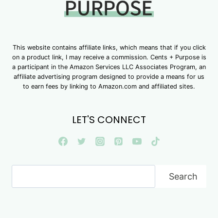
This website contains affiliate links, which means that if you click
on a product link, I may receive a commission. Cents + Purpose is
a participant in the Amazon Services LLC Associates Program, an
affiliate advertising program designed to provide a means for us
to earn fees by linking to Amazon.com and affiliated sites.
LET'S CONNECT
Search
Search