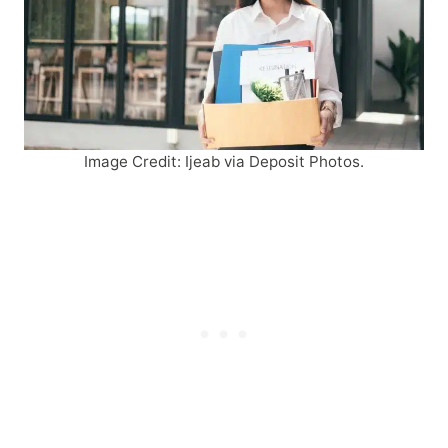
Image Credit: Ijeab via Deposit Photos.