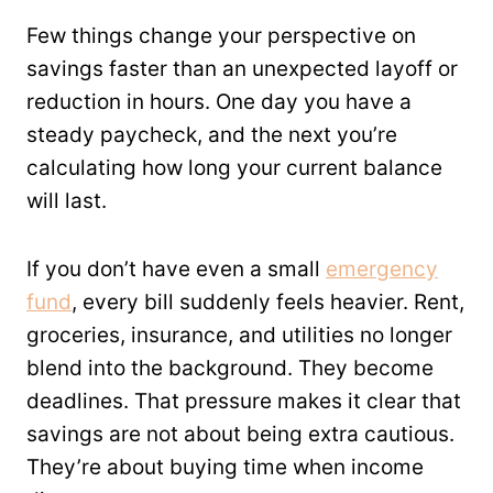
Few things change your perspective on
savings faster than an unexpected layoff or
reduction in hours. One day you have a
steady paycheck, and the next you’re
calculating how long your current balance
will last.
If you don’t have even a small
emergency
fund
, every bill suddenly feels heavier. Rent,
groceries, insurance, and utilities no longer
blend into the background. They become
deadlines. That pressure makes it clear that
savings are not about being extra cautious.
They’re about buying time when income