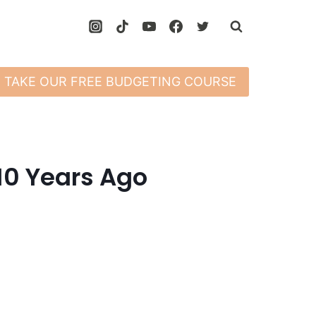
TAKE OUR FREE BUDGETING COURSE
 10 Years Ago