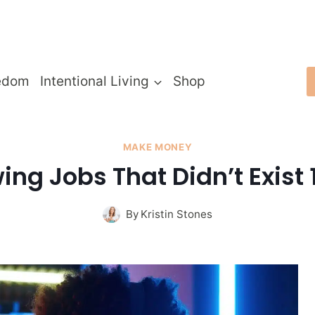
edom
Intentional Living
Shop
MAKE MONEY
ing Jobs That Didn’t Exist
By
Kristin Stones