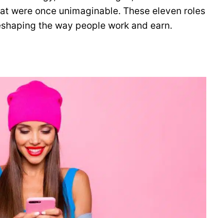
that were once unimaginable. These eleven roles
reshaping the way people work and earn.