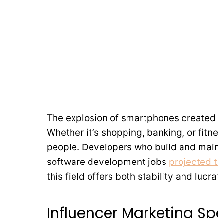
The explosion of smartphones created 
Whether it’s shopping, banking, or fitnes
people. Developers who build and main
software development jobs
projected 
this field offers both stability and lucra
Influencer Marketing Spe