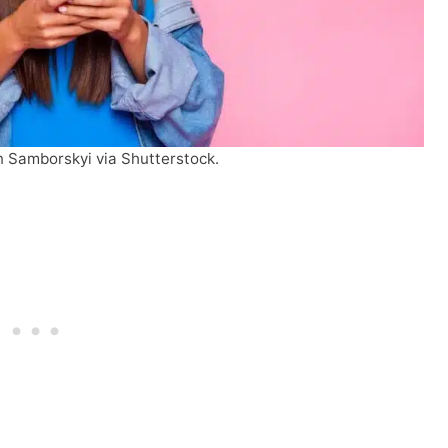
 Samborskyi via Shutterstock.