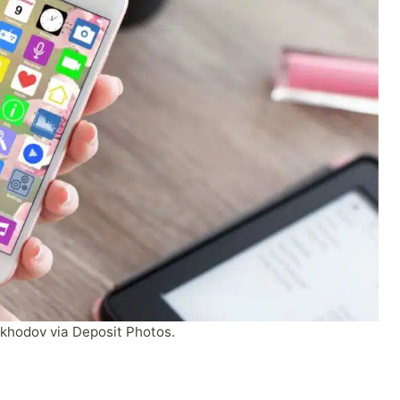
ykhodov via Deposit Photos.