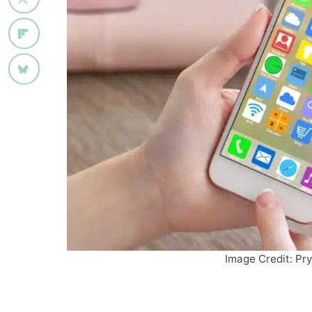
Image Credit: Pr