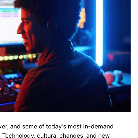
 ever, and some of today’s most in-demand
. Technology, cultural changes, and new