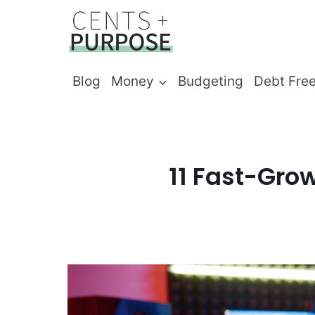
Skip
to
content
Blog
Money
Budgeting
Debt Fre
11 Fast-Grow