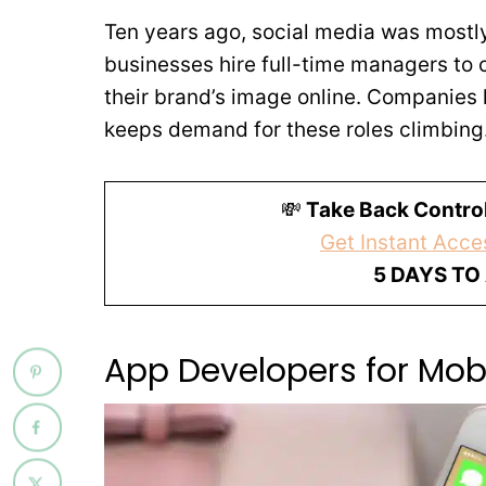
Ten years ago, social media was mostl
businesses hire full-time managers to 
their brand’s image online. Companies 
keeps demand for these roles climbing
💸
Take Back Control
Get Instant Acces
5 DAYS TO
App Developers for Mob