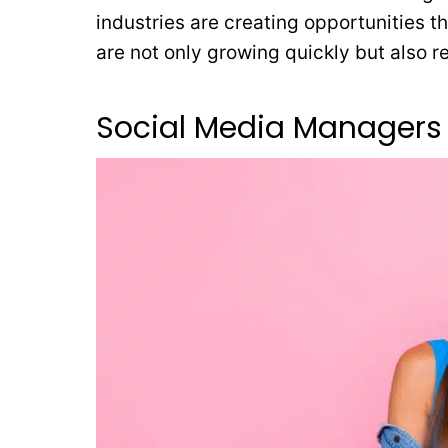
industries are creating opportunities 
are not only growing quickly but also 
Social Media Managers