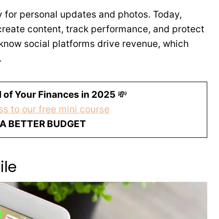
y for personal updates and photos. Today,
create content, track performance, and protect
know social platforms drive revenue, which
.
 of Your Finances in 2025
💸
s to our free mini course
 A BETTER BUDGET
ile