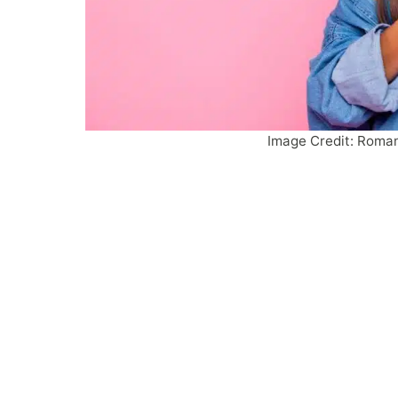
Image Credit: Roman