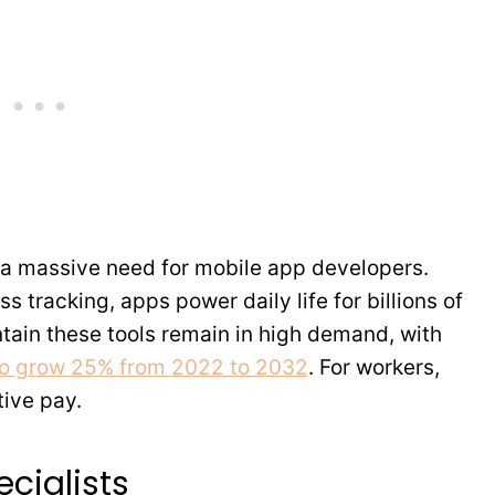
a massive need for mobile app developers.
s tracking, apps power daily life for billions of
tain these tools remain in high demand, with
to grow 25% from 2022 to 2032
. For workers,
tive pay.
cialists