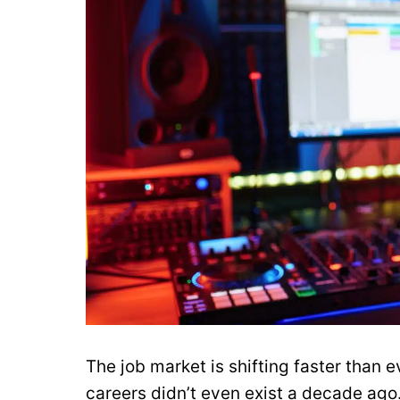
The job market is shifting faster than
careers didn’t even exist a decade ago