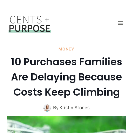
Skip
to
content
MONEY
10 Purchases Families
Are Delaying Because
Costs Keep Climbing
By
Kristin Stones