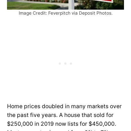
Image Credit: Feverpitch via Deposit Photos.
Home prices doubled in many markets over
the past five years. A house that sold for
$250,000 in 2019 now lists for $450,000.