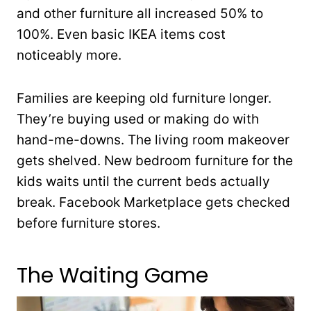
and other furniture all increased 50% to
100%. Even basic IKEA items cost
noticeably more.
Families are keeping old furniture longer.
They’re buying used or making do with
hand-me-downs. The living room makeover
gets shelved. New bedroom furniture for the
kids waits until the current beds actually
break. Facebook Marketplace gets checked
before furniture stores.
The Waiting Game