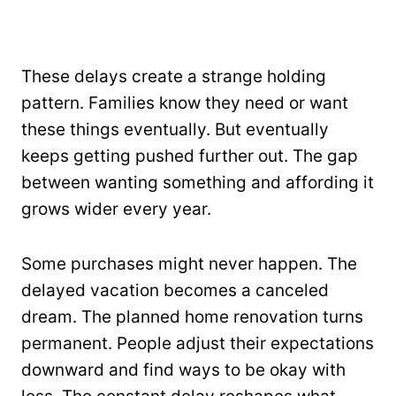
These delays create a strange holding
pattern. Families know they need or want
these things eventually. But eventually
keeps getting pushed further out. The gap
between wanting something and affording it
grows wider every year.
Some purchases might never happen. The
delayed vacation becomes a canceled
dream. The planned home renovation turns
permanent. People adjust their expectations
downward and find ways to be okay with