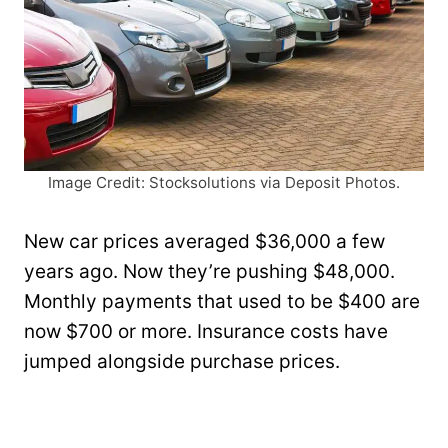
Image Credit: Stocksolutions via Deposit Photos.
New car prices averaged $36,000 a few
years ago. Now they’re pushing $48,000.
Monthly payments that used to be $400 are
now $700 or more. Insurance costs have
jumped alongside purchase prices.