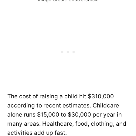
The cost of raising a child hit $310,000
according to recent estimates. Childcare
alone runs $15,000 to $30,000 per year in
many areas. Healthcare, food, clothing, and
activities add up fast.