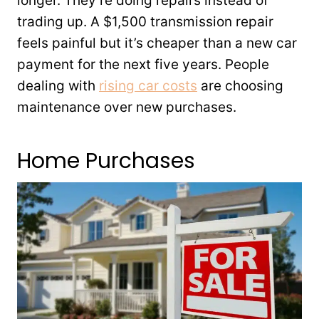
longer. They’re doing repairs instead of
trading up. A $1,500 transmission repair
feels painful but it’s cheaper than a new car
payment for the next five years. People
dealing with
rising car costs
are choosing
maintenance over new purchases.
Home Purchases