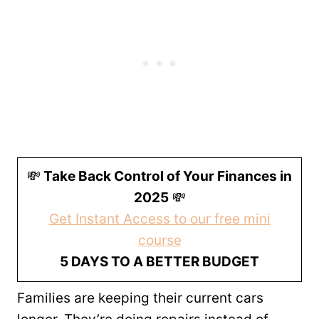
💸
Take Back Control of Your Finances in
2025
💸
Get Instant Access to our free mini
course
5 DAYS TO A BETTER BUDGET
Families are keeping their current cars