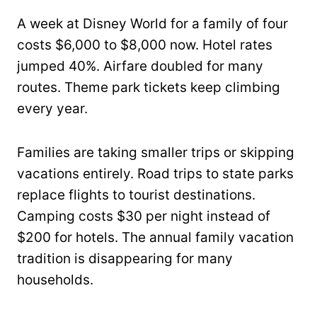
A week at Disney World for a family of four
costs $6,000 to $8,000 now. Hotel rates
jumped 40%. Airfare doubled for many
routes. Theme park tickets keep climbing
every year.
Families are taking smaller trips or skipping
vacations entirely. Road trips to state parks
replace flights to tourist destinations.
Camping costs $30 per night instead of
$200 for hotels. The annual family vacation
tradition is disappearing for many
households.