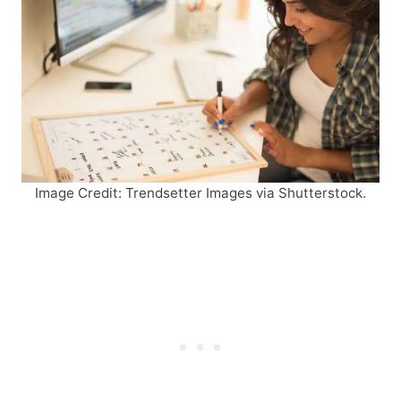
Image Credit: Trendsetter Images via Shutterstock.