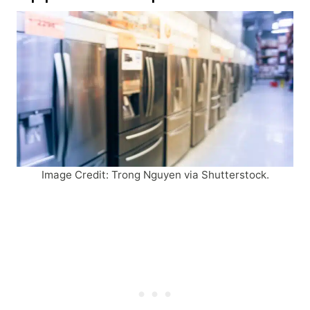
Image Credit: Trong Nguyen via Shutterstock.