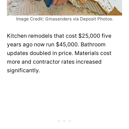
Image Credit: Ginasanders via Deposit Photos.
Kitchen remodels that cost $25,000 five
years ago now run $45,000. Bathroom
updates doubled in price. Materials cost
more and contractor rates increased
significantly.