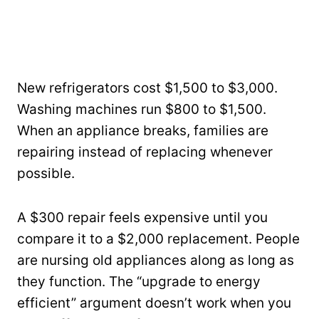
New refrigerators cost $1,500 to $3,000.
Washing machines run $800 to $1,500.
When an appliance breaks, families are
repairing instead of replacing whenever
possible.
A $300 repair feels expensive until you
compare it to a $2,000 replacement. People
are nursing old appliances along as long as
they function. The “upgrade to energy
efficient” argument doesn’t work when you