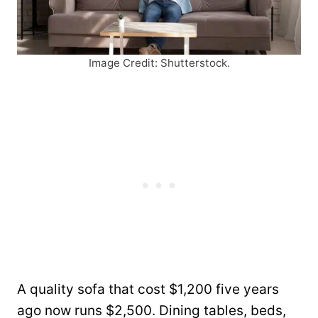
Image Credit: Shutterstock.
A quality sofa that cost $1,200 five years
ago now runs $2,500. Dining tables, beds,