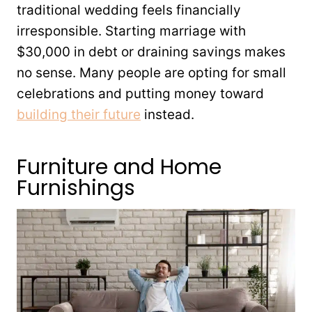
traditional wedding feels financially
irresponsible. Starting marriage with
$30,000 in debt or draining savings makes
no sense. Many people are opting for small
celebrations and putting money toward
building their future
instead.
Furniture and Home
Furnishings