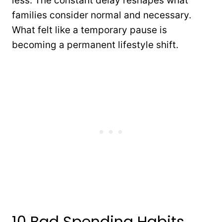
less. The constant delay reshapes what
families consider normal and necessary.
What felt like a temporary pause is
becoming a permanent lifestyle shift.
10 Bad Spending Habits