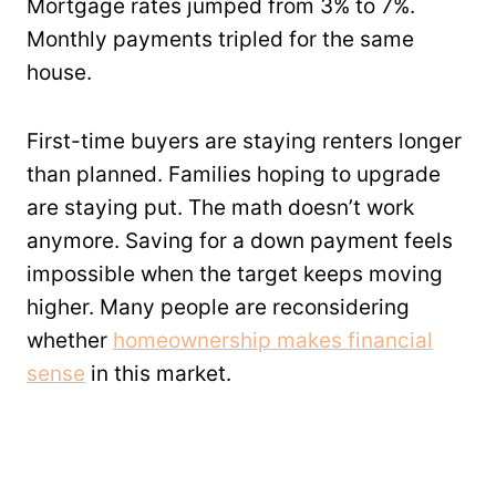
Mortgage rates jumped from 3% to 7%.
Monthly payments tripled for the same
house.
First-time buyers are staying renters longer
than planned. Families hoping to upgrade
are staying put. The math doesn’t work
anymore. Saving for a down payment feels
impossible when the target keeps moving
higher. Many people are reconsidering
whether
homeownership makes financial
sense
in this market.