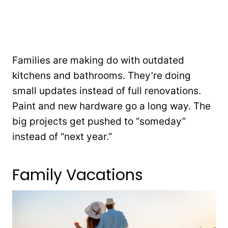
Families are making do with outdated
kitchens and bathrooms. They’re doing
small updates instead of full renovations.
Paint and new hardware go a long way. The
big projects get pushed to “someday”
instead of “next year.”
Family Vacations