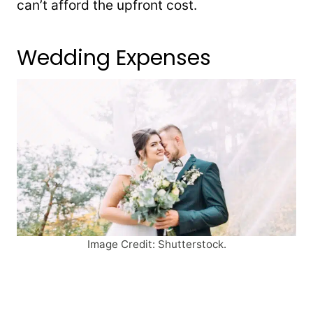
can’t afford the upfront cost.
Wedding Expenses
Image Credit: Shutterstock.