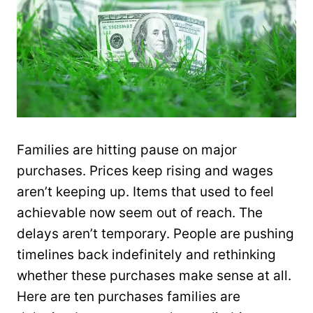
Families are hitting pause on major
purchases. Prices keep rising and wages
aren’t keeping up. Items that used to feel
achievable now seem out of reach. The
delays aren’t temporary. People are pushing
timelines back indefinitely and rethinking
whether these purchases make sense at all.
Here are ten purchases families are