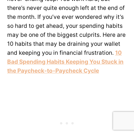
there’s never quite enough left at the end of
the month. If you’ve ever wondered why it’s
so hard to get ahead, your spending habits
may be one of the biggest culprits. Here are
10 habits that may be draining your wallet
and keeping you in financial frustration.
10
Bad Spending Habits Keeping You Stuck in
the Paycheck-to-Paycheck Cycle