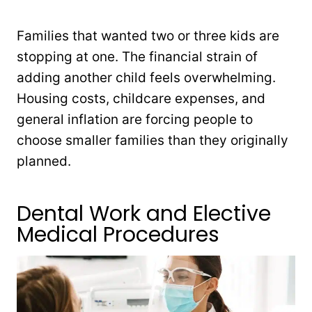
Families that wanted two or three kids are
stopping at one. The financial strain of
adding another child feels overwhelming.
Housing costs, childcare expenses, and
general inflation are forcing people to
choose smaller families than they originally
planned.
Dental Work and Elective
Medical Procedures