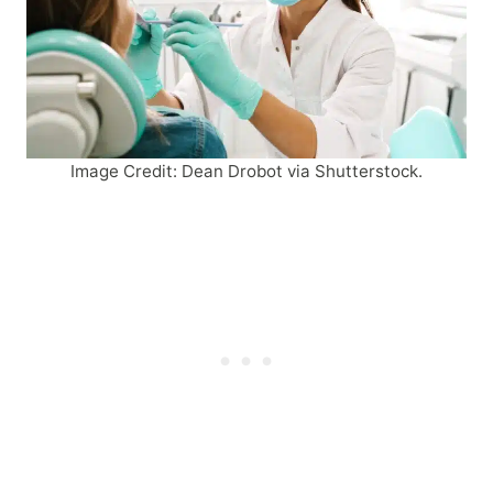
Image Credit: Dean Drobot via Shutterstock.