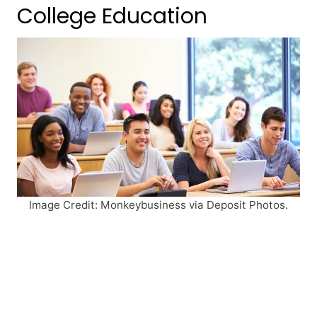
College Education
Image Credit: Monkeybusiness via Deposit Photos.