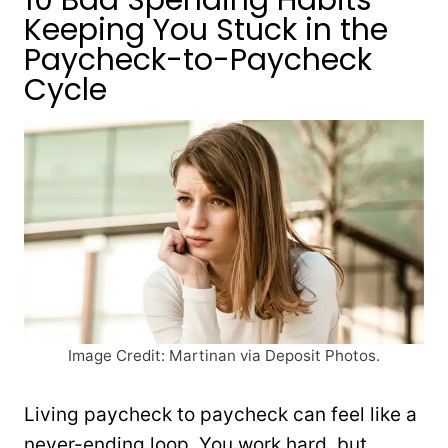
Keeping You Stuck in the
Paycheck-to-Paycheck
Cycle
Image Credit: Martinan via Deposit Photos.
Living paycheck to paycheck can feel like a
never-ending loop. You work hard, but