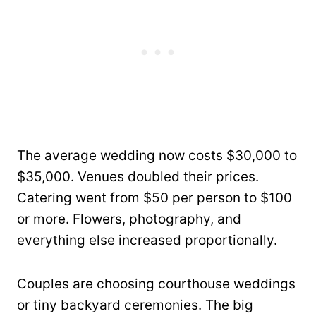
The average wedding now costs $30,000 to
$35,000. Venues doubled their prices.
Catering went from $50 per person to $100
or more. Flowers, photography, and
everything else increased proportionally.
Couples are choosing courthouse weddings
or tiny backyard ceremonies. The big