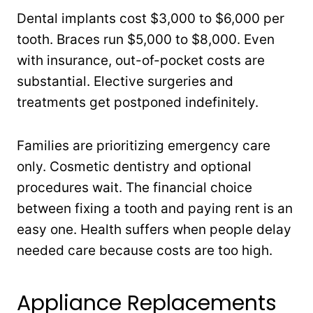
Dental implants cost $3,000 to $6,000 per
tooth. Braces run $5,000 to $8,000. Even
with insurance, out-of-pocket costs are
substantial. Elective surgeries and
treatments get postponed indefinitely.
Families are prioritizing emergency care
only. Cosmetic dentistry and optional
procedures wait. The financial choice
between fixing a tooth and paying rent is an
easy one. Health suffers when people delay
needed care because costs are too high.
Appliance Replacements