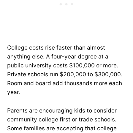
College costs rise faster than almost
anything else. A four-year degree at a
public university costs $100,000 or more.
Private schools run $200,000 to $300,000.
Room and board add thousands more each
year.
Parents are encouraging kids to consider
community college first or trade schools.
Some families are accepting that college