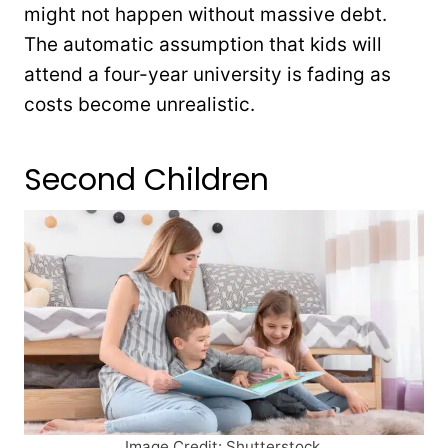
might not happen without massive debt.
The automatic assumption that kids will
attend a four-year university is fading as
costs become unrealistic.
Second Children
Image Credit: Shutterstock.