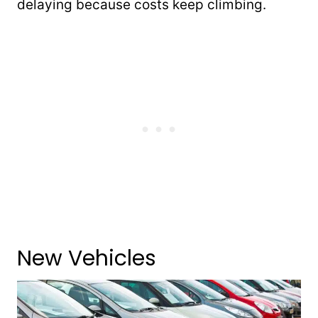
delaying because costs keep climbing.
New Vehicles