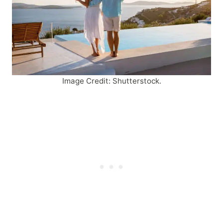
Image Credit: Shutterstock.