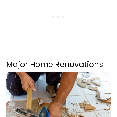
Major Home Renovations