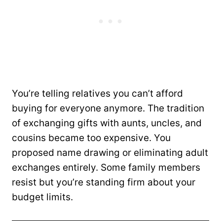
You’re telling relatives you can’t afford
buying for everyone anymore. The tradition
of exchanging gifts with aunts, uncles, and
cousins became too expensive. You
proposed name drawing or eliminating adult
exchanges entirely. Some family members
resist but you’re standing firm about your
budget limits.