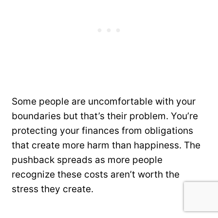
Some people are uncomfortable with your
boundaries but that’s their problem. You’re
protecting your finances from obligations
that create more harm than happiness. The
pushback spreads as more people
recognize these costs aren’t worth the
stress they create.