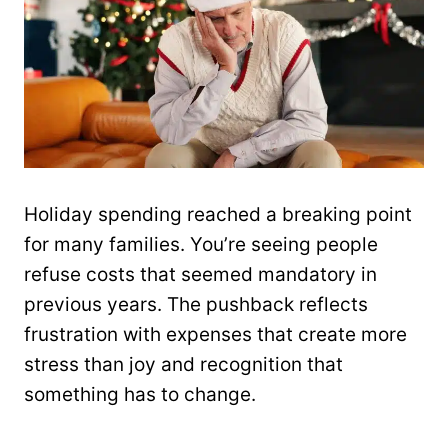
Holiday spending reached a breaking point
for many families. You’re seeing people
refuse costs that seemed mandatory in
previous years. The pushback reflects
frustration with expenses that create more
stress than joy and recognition that
something has to change.