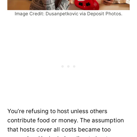
Image Credit: Dusanpetkovic via Deposit Photos.
You’re refusing to host unless others
contribute food or money. The assumption
that hosts cover all costs became too