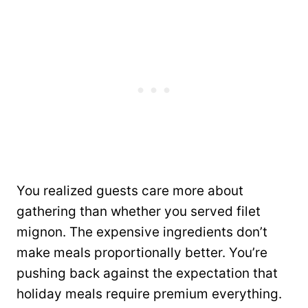
You realized guests care more about
gathering than whether you served filet
mignon. The expensive ingredients don’t
make meals proportionally better. You’re
pushing back against the expectation that
holiday meals require premium everything.