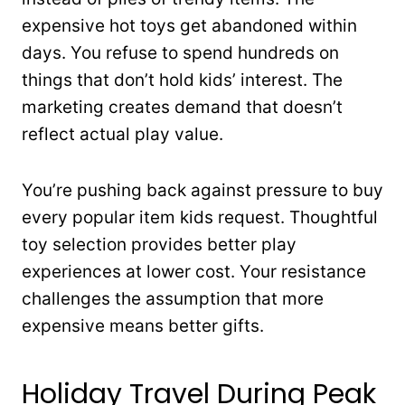
expensive hot toys get abandoned within
days. You refuse to spend hundreds on
things that don’t hold kids’ interest. The
marketing creates demand that doesn’t
reflect actual play value.
You’re pushing back against pressure to buy
every popular item kids request. Thoughtful
toy selection provides better play
experiences at lower cost. Your resistance
challenges the assumption that more
expensive means better gifts.
Holiday Travel During Peak