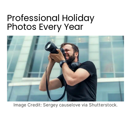
Professional Holiday
Photos Every Year
Image Credit: Sergey causelove via Shutterstock.