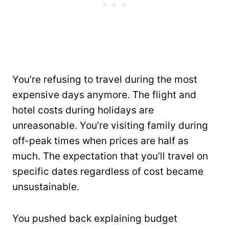
You’re refusing to travel during the most
expensive days anymore. The flight and
hotel costs during holidays are
unreasonable. You’re visiting family during
off-peak times when prices are half as
much. The expectation that you’ll travel on
specific dates regardless of cost became
unsustainable.
You pushed back explaining budget