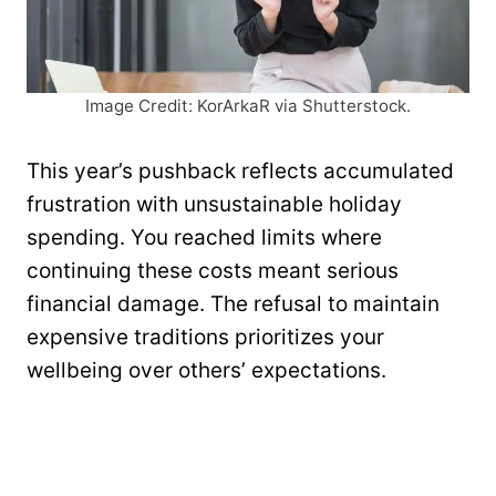
Image Credit: KorArkaR via Shutterstock.
This year’s pushback reflects accumulated
frustration with unsustainable holiday
spending. You reached limits where
continuing these costs meant serious
financial damage. The refusal to maintain
expensive traditions prioritizes your
wellbeing over others’ expectations.