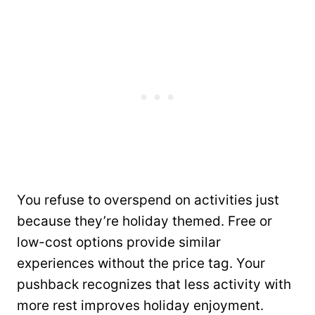
You refuse to overspend on activities just
because they’re holiday themed. Free or
low-cost options provide similar
experiences without the price tag. Your
pushback recognizes that less activity with
more rest improves holiday enjoyment.