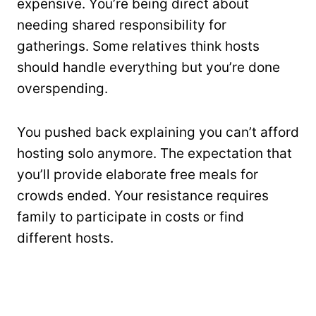
expensive. You’re being direct about
needing shared responsibility for
gatherings. Some relatives think hosts
should handle everything but you’re done
overspending.
You pushed back explaining you can’t afford
hosting solo anymore. The expectation that
you’ll provide elaborate free meals for
crowds ended. Your resistance requires
family to participate in costs or find
different hosts.