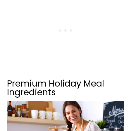
Premium Holiday Meal
Ingredients