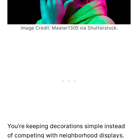
Image Credit: Master1305 via Shutterstock.
You’re keeping decorations simple instead
of competing with neighborhood displays.