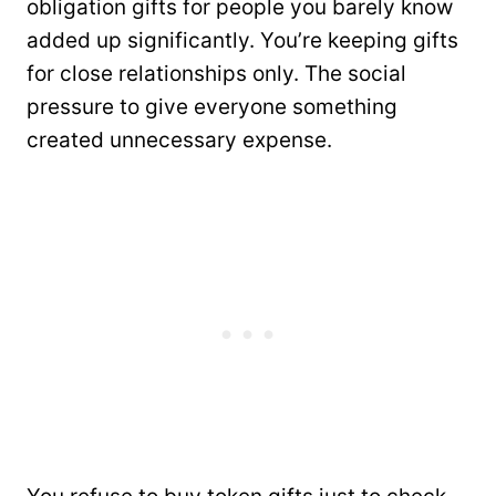
obligation gifts for people you barely know
added up significantly. You’re keeping gifts
for close relationships only. The social
pressure to give everyone something
created unnecessary expense.