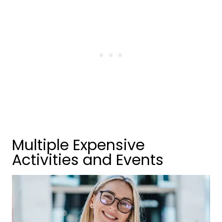
Multiple Expensive
Activities and Events