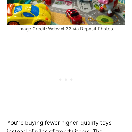
Image Credit: Wdovich33 via Deposit Photos.
You’re buying fewer higher-quality toys
instead of piles of trendy items. The