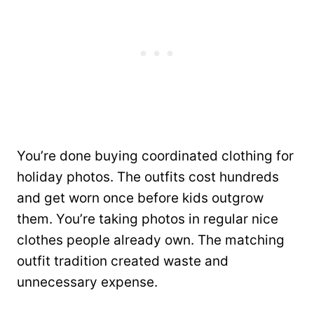
You’re done buying coordinated clothing for
holiday photos. The outfits cost hundreds
and get worn once before kids outgrow
them. You’re taking photos in regular nice
clothes people already own. The matching
outfit tradition created waste and
unnecessary expense.