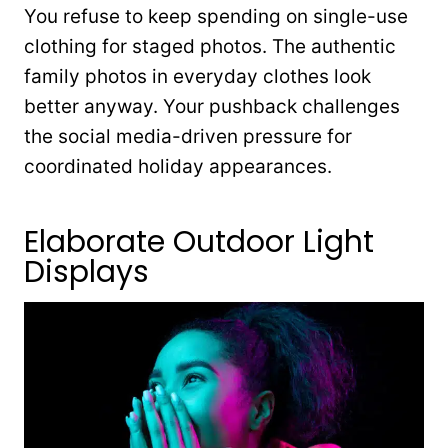
You refuse to keep spending on single-use
clothing for staged photos. The authentic
family photos in everyday clothes look
better anyway. Your pushback challenges
the social media-driven pressure for
coordinated holiday appearances.
Elaborate Outdoor Light
Displays