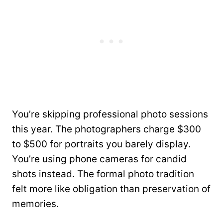
You’re skipping professional photo sessions
this year. The photographers charge $300
to $500 for portraits you barely display.
You’re using phone cameras for candid
shots instead. The formal photo tradition
felt more like obligation than preservation of
memories.