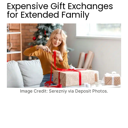
Expensive Gift Exchanges
for Extended Family
Image Credit: Serezniy via Deposit Photos.