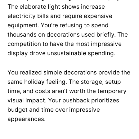
The elaborate light shows increase
electricity bills and require expensive
equipment. You’re refusing to spend
thousands on decorations used briefly. The
competition to have the most impressive
display drove unsustainable spending.
You realized simple decorations provide the
same holiday feeling. The storage, setup
time, and costs aren’t worth the temporary
visual impact. Your pushback prioritizes
budget and time over impressive
appearances.