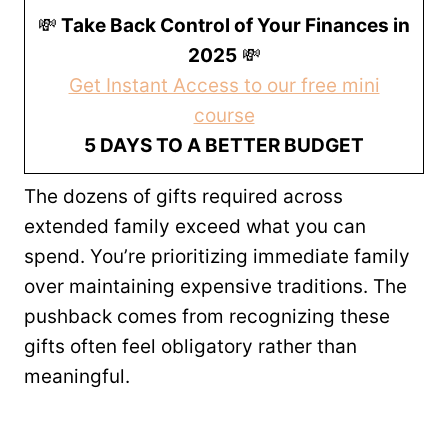
💸
Take Back Control of Your Finances in
2025
💸
Get Instant Access to our free mini
course
5 DAYS TO A BETTER BUDGET
The dozens of gifts required across
extended family exceed what you can
spend. You’re prioritizing immediate family
over maintaining expensive traditions. The
pushback comes from recognizing these
gifts often feel obligatory rather than
meaningful.