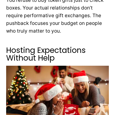
You refuse to buy token gifts just to check
boxes. Your actual relationships don’t
require performative gift exchanges. The
pushback focuses your budget on people
who truly matter to you.
Hosting Expectations
Without Help