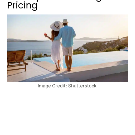
Pricing
Image Credit: Shutterstock.