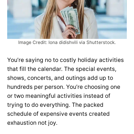
Image Credit: Iona didishvili via Shutterstock.
You’re saying no to costly holiday activities
that fill the calendar. The special events,
shows, concerts, and outings add up to
hundreds per person. You’re choosing one
or two meaningful activities instead of
trying to do everything. The packed
schedule of expensive events created
exhaustion not joy.