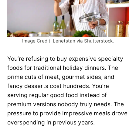
Image Credit: Lenetstan via Shutterstock.
You’re refusing to buy expensive specialty
foods for traditional holiday dinners. The
prime cuts of meat, gourmet sides, and
fancy desserts cost hundreds. You’re
serving regular good food instead of
premium versions nobody truly needs. The
pressure to provide impressive meals drove
overspending in previous years.