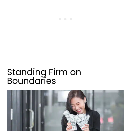
Standing Firm on
Boundaries