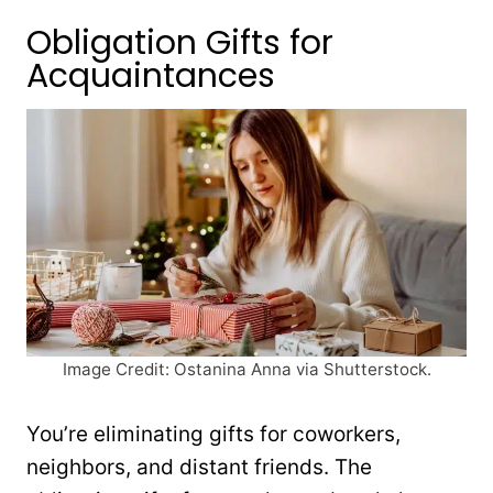
Obligation Gifts for
Acquaintances
Image Credit: Ostanina Anna via Shutterstock.
You’re eliminating gifts for coworkers,
neighbors, and distant friends. The