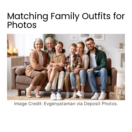
Matching Family Outfits for
Photos
Image Credit: Evgenyataman via Deposit Photos.