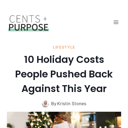
Skip
to
content
LIFESTYLE
10 Holiday Costs
People Pushed Back
Against This Year
By
Kristin Stones