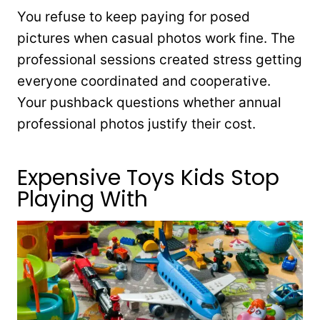
You refuse to keep paying for posed
pictures when casual photos work fine. The
professional sessions created stress getting
everyone coordinated and cooperative.
Your pushback questions whether annual
professional photos justify their cost.
Expensive Toys Kids Stop
Playing With