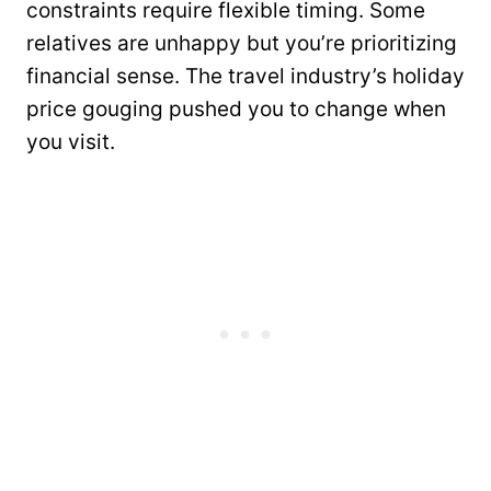
constraints require flexible timing. Some
relatives are unhappy but you’re prioritizing
financial sense. The travel industry’s holiday
price gouging pushed you to change when
you visit.