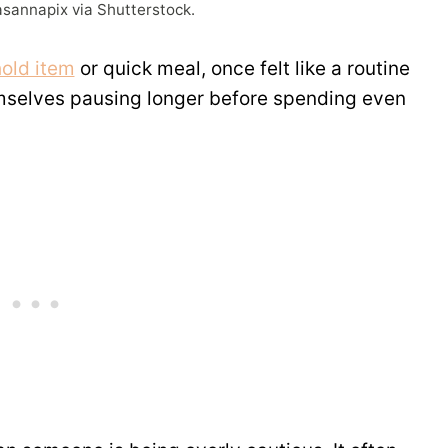
asannapix via Shutterstock.
old item
or quick meal, once felt like a routine
emselves pausing longer before spending even