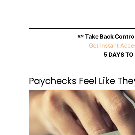
💸
Take Back Control
Get Instant Acces
5 DAYS TO
Paychecks Feel Like Th