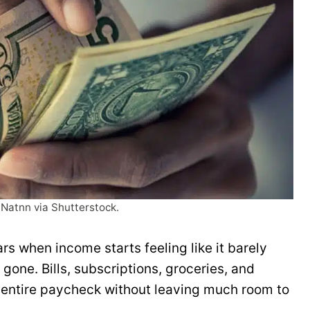
 Natnn via Shutterstock.
rs when income starts feeling like it barely
gone. Bills, subscriptions, groceries, and
entire paycheck without leaving much room to