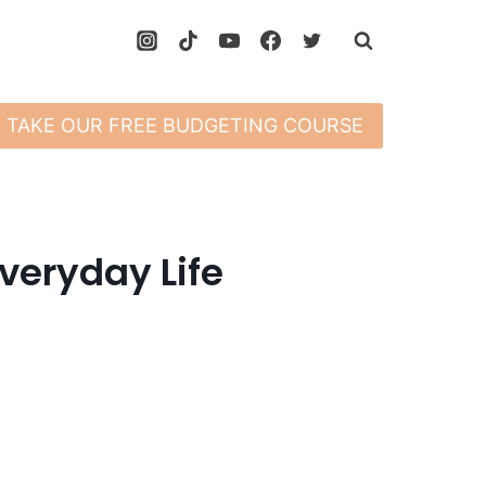
TAKE OUR FREE BUDGETING COURSE
veryday Life