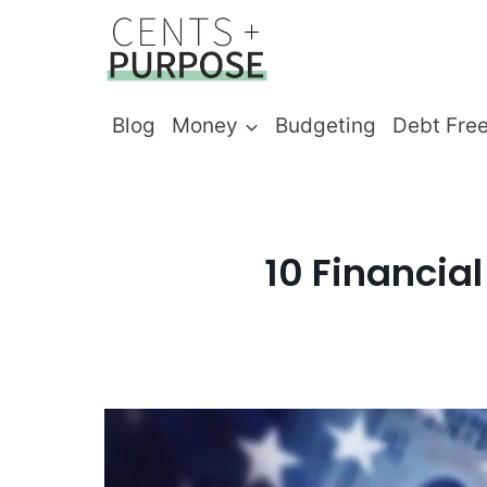
Skip
to
content
Blog
Money
Budgeting
Debt Fre
10 Financia