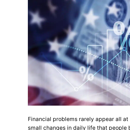
Financial problems rarely appear all at
small changes in daily life that people ba