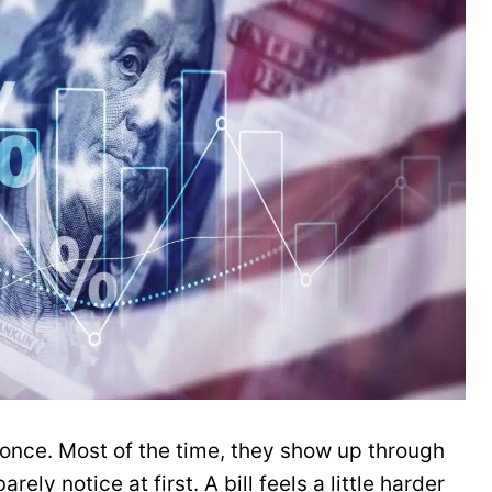
 once. Most of the time, they show up through
rely notice at first. A bill feels a little harder