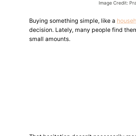
Image Credit: Pr
Buying something simple, like a
househ
decision. Lately, many people find th
small amounts.