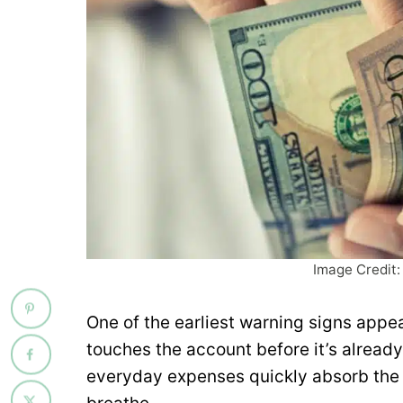
Image Credit:
One of the earliest warning signs appea
touches the account before it’s already 
everyday expenses quickly absorb the 