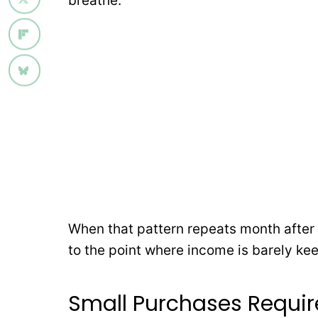
breathe.
When that pattern repeats month after
to the point where income is barely ke
Small Purchases Requi