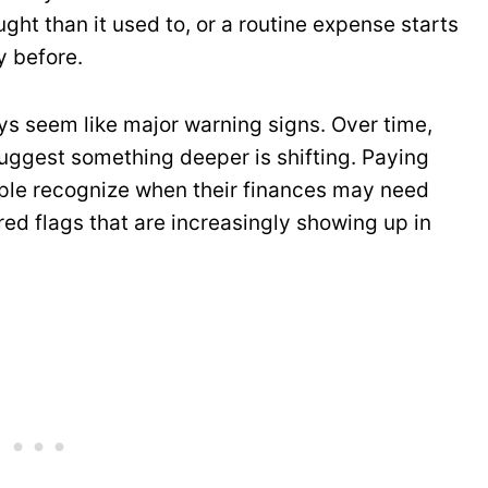
ght than it used to, or a routine expense starts
y before.
ys seem like major warning signs. Over time,
suggest something deeper is shifting. Paying
ople recognize when their finances may need
 red flags that are increasingly showing up in