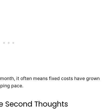
 month, it often means fixed costs have grown
eping pace.
re Second Thoughts