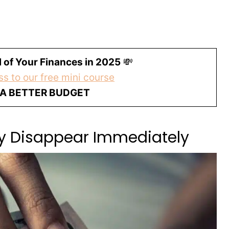
 of Your Finances in 2025
💸
s to our free mini course
 A BETTER BUDGET
ey Disappear Immediately