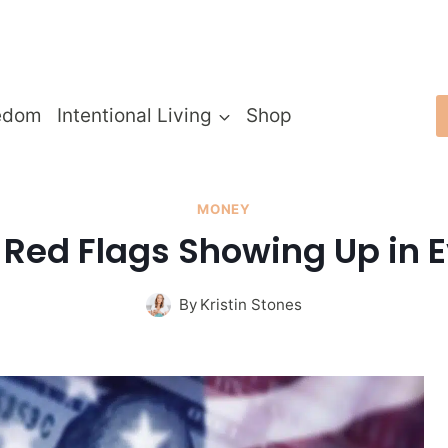
edom
Intentional Living
Shop
MONEY
l Red Flags Showing Up in E
By
Kristin Stones