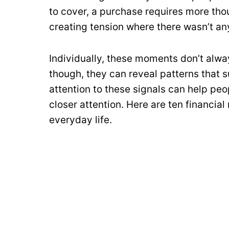
to cover, a purchase requires more thou
creating tension where there wasn’t an
Individually, these moments don’t alwa
though, they can reveal patterns that 
attention to these signals can help pe
closer attention. Here are ten financial
everyday life.