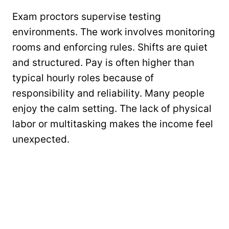
Exam proctors supervise testing
environments. The work involves monitoring
rooms and enforcing rules. Shifts are quiet
and structured. Pay is often higher than
typical hourly roles because of
responsibility and reliability. Many people
enjoy the calm setting. The lack of physical
labor or multitasking makes the income feel
unexpected.