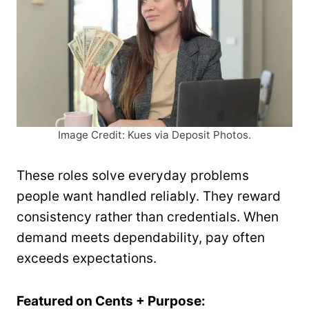
Image Credit: Kues via Deposit Photos.
These roles solve everyday problems
people want handled reliably. They reward
consistency rather than credentials. When
demand meets dependability, pay often
exceeds expectations.
Featured on Cents + Purpose: