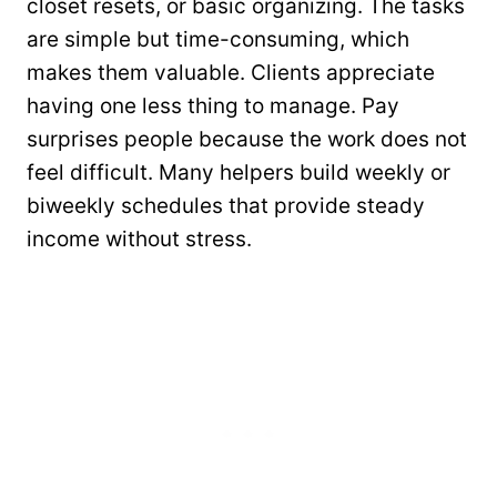
closet resets, or basic organizing. The tasks
are simple but time-consuming, which
makes them valuable. Clients appreciate
having one less thing to manage. Pay
surprises people because the work does not
feel difficult. Many helpers build weekly or
biweekly schedules that provide steady
income without stress.