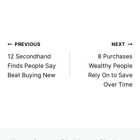
Post
PREVIOUS
NEXT
navigation
12 Secondhand
8 Purchases
Finds People Say
Wealthy People
Beat Buying New
Rely On to Save
Over Time