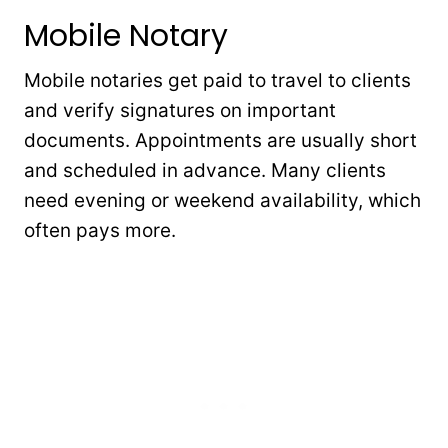
Mobile Notary
Mobile notaries get paid to travel to clients
and verify signatures on important
documents. Appointments are usually short
and scheduled in advance. Many clients
need evening or weekend availability, which
often pays more.