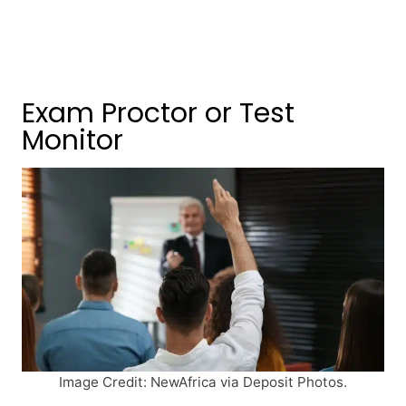
Exam Proctor or Test
Monitor
Image Credit: NewAfrica via Deposit Photos.