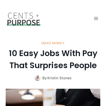
Skip
to
content
MAKE MONEY
10 Easy Jobs With Pay
That Surprises People
By
Kristin Stones