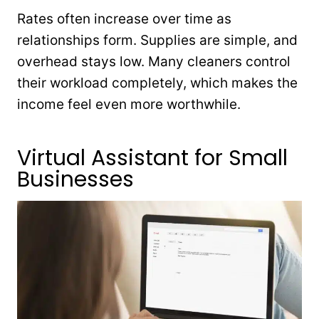
Rates often increase over time as
relationships form. Supplies are simple, and
overhead stays low. Many cleaners control
their workload completely, which makes the
income feel even more worthwhile.
Virtual Assistant for Small
Businesses