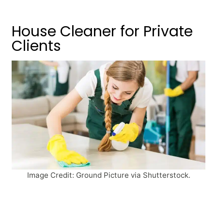
House Cleaner for Private
Clients
Image Credit: Ground Picture via Shutterstock.