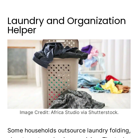
Laundry and Organization
Helper
Image Credit: Africa Studio via Shutterstock.
Some households outsource laundry folding,