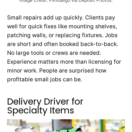
Image Credit: Pxhidalgo via Deposit Photos.
Small repairs add up quickly. Clients pay
well for quick fixes like mounting shelves,
patching walls, or replacing fixtures. Jobs
are short and often booked back-to-back.
No large tools or crews are needed.
Experience matters more than licensing for
minor work. People are surprised how
profitable small jobs can be.
Delivery Driver for
Specialty Items