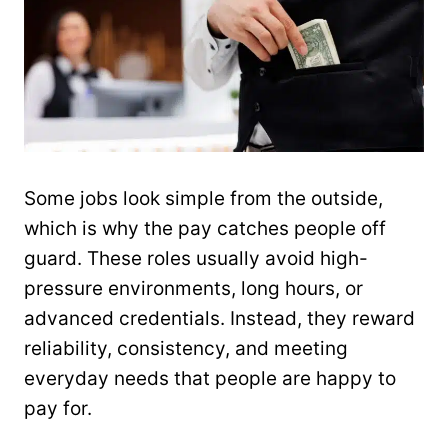
Some jobs look simple from the outside,
which is why the pay catches people off
guard. These roles usually avoid high-
pressure environments, long hours, or
advanced credentials. Instead, they reward
reliability, consistency, and meeting
everyday needs that people are happy to
pay for.