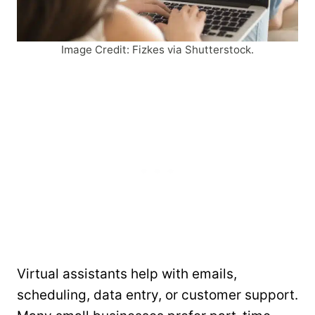
Image Credit: Fizkes via Shutterstock.
Virtual assistants help with emails,
scheduling, data entry, or customer support.