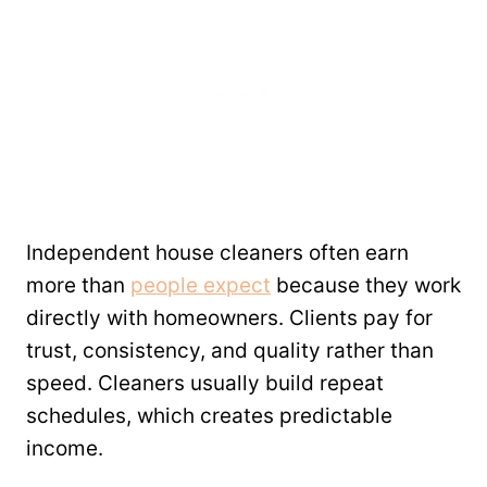
Independent house cleaners often earn
more than
people expect
because they work
directly with homeowners. Clients pay for
trust, consistency, and quality rather than
speed. Cleaners usually build repeat
schedules, which creates predictable
income.