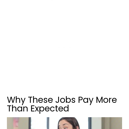
Why These Jobs Pay More
Than Expected