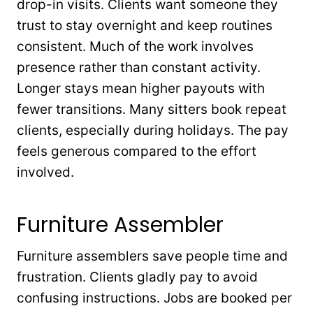
drop-in visits. Clients want someone they
trust to stay overnight and keep routines
consistent. Much of the work involves
presence rather than constant activity.
Longer stays mean higher payouts with
fewer transitions. Many sitters book repeat
clients, especially during holidays. The pay
feels generous compared to the effort
involved.
Furniture Assembler
Furniture assemblers save people time and
frustration. Clients gladly pay to avoid
confusing instructions. Jobs are booked per