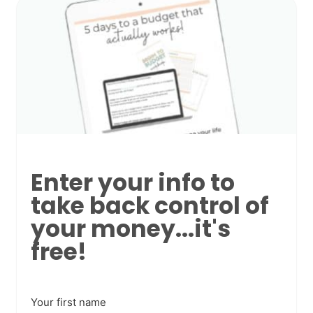
Enter your info to
take back control of
your money...it's
free!