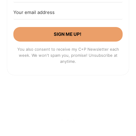
SIGN ME UP!
You also consent to receive my C+P Newsletter each
week. We won't spam you, promise! Unsubscribe at
anytime.