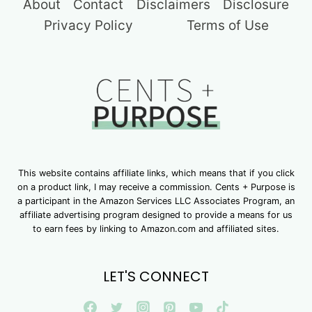
About
Contact
Disclaimers
Disclosure
Privacy Policy
Terms of Use
This website contains affiliate links, which means that if you click
on a product link, I may receive a commission. Cents + Purpose is
a participant in the Amazon Services LLC Associates Program, an
affiliate advertising program designed to provide a means for us
to earn fees by linking to Amazon.com and affiliated sites.
LET'S CONNECT