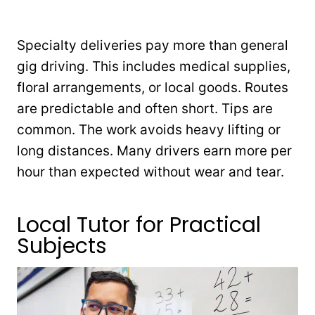
Specialty deliveries pay more than general
gig driving. This includes medical supplies,
floral arrangements, or local goods. Routes
are predictable and often short. Tips are
common. The work avoids heavy lifting or
long distances. Many drivers earn more per
hour than expected without wear and tear.
Local Tutor for Practical
Subjects