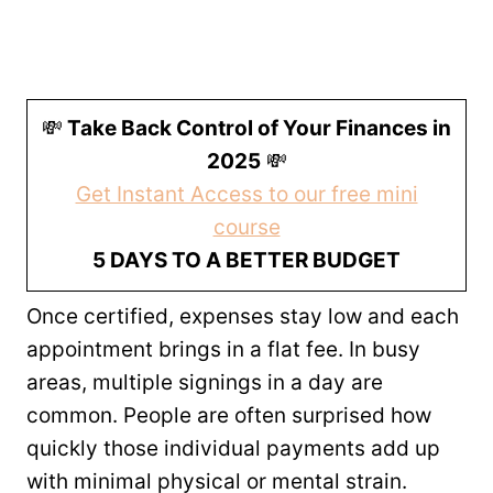
💸
Take Back Control of Your Finances in
2025
💸
Get Instant Access to our free mini
course
5 DAYS TO A BETTER BUDGET
Once certified, expenses stay low and each
appointment brings in a flat fee. In busy
areas, multiple signings in a day are
common. People are often surprised how
quickly those individual payments add up
with minimal physical or mental strain.