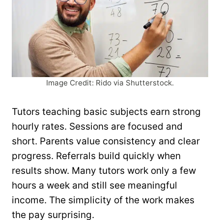
Image Credit: Rido via Shutterstock.
Tutors teaching basic subjects earn strong
hourly rates. Sessions are focused and
short. Parents value consistency and clear
progress. Referrals build quickly when
results show. Many tutors work only a few
hours a week and still see meaningful
income. The simplicity of the work makes
the pay surprising.