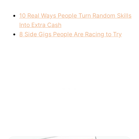
10 Real Ways People Turn Random Skills
Into Extra Cash
8 Side Gigs People Are Racing to Try