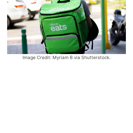
Image Credit: Myriam B via Shutterstock.