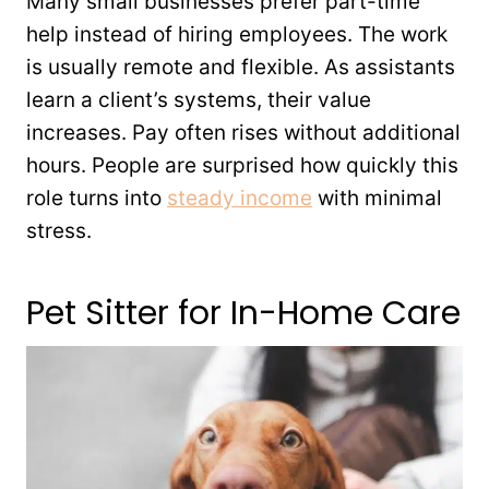
Many small businesses prefer part-time
help instead of hiring employees. The work
is usually remote and flexible. As assistants
learn a client’s systems, their value
increases. Pay often rises without additional
hours. People are surprised how quickly this
role turns into
steady income
with minimal
stress.
Pet Sitter for In-Home Care