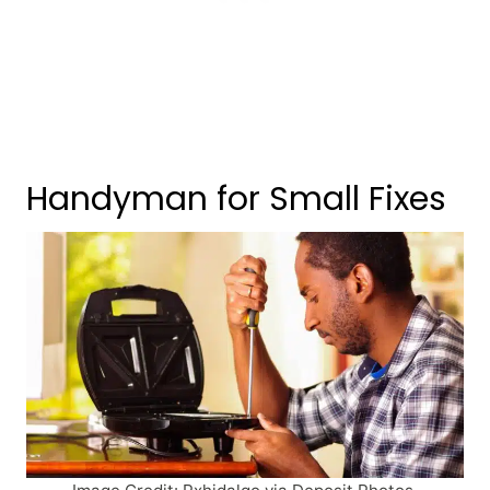
Handyman for Small Fixes