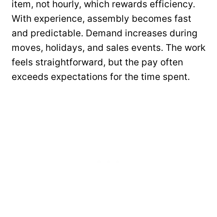
item, not hourly, which rewards efficiency.
With experience, assembly becomes fast
and predictable. Demand increases during
moves, holidays, and sales events. The work
feels straightforward, but the pay often
exceeds expectations for the time spent.