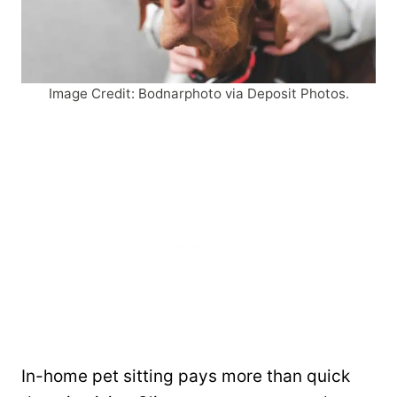
Image Credit: Bodnarphoto via Deposit Photos.
In-home pet sitting pays more than quick